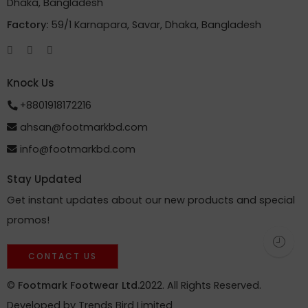
Dhaka, Bangladesh
Factory:
59/1 Karnapara, Savar, Dhaka, Bangladesh
Knock Us
+8801918172216
ahsan@footmarkbd.com
info@footmarkbd.com
Stay Updated
Get instant updates about our new products and special
promos!
CONTACT US
©
Footmark Footwear Ltd.
2022. All Rights Reserved.
Developed by
Trends Bird Limited