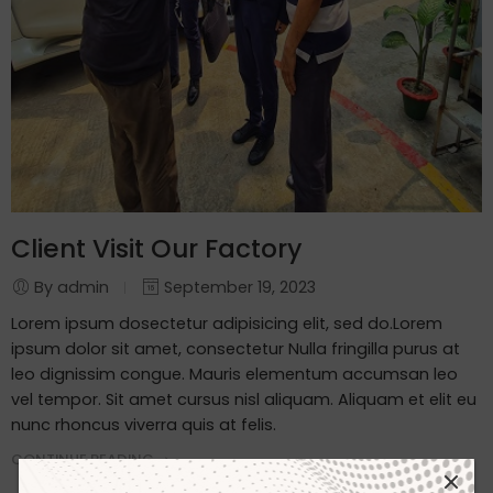
Client Visit Our Factory
By admin
September 19, 2023
Lorem ipsum dosectetur adipisicing elit, sed do.Lorem
ipsum dolor sit amet, consectetur Nulla fringilla purus at
leo dignissim congue. Mauris elementum accumsan leo
vel tempor. Sit amet cursus nisl aliquam. Aliquam et elit eu
nunc rhoncus viverra quis at felis.
CONTINUE READING ➞