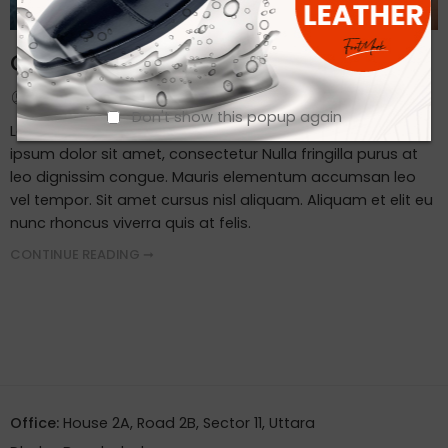
Client Visit Our Factory
By admin
September 19, 2023
Don't show this popup again
Lorem ipsum dosectetur adipisicing elit, sed do.Lorem
ipsum dolor sit amet, consectetur Nulla fringilla purus at
leo dignissim congue. Mauris elementum accumsan leo
vel tempor. Sit amet cursus nisl aliquam. Aliquam et elit eu
nunc rhoncus viverra quis at felis.
CONTINUE READING ➞
Office:
House 2A, Road 2B, Sector 11, Uttara