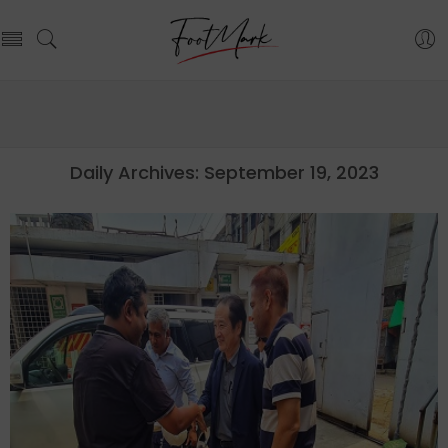
Daily Archives:
September 19, 2023