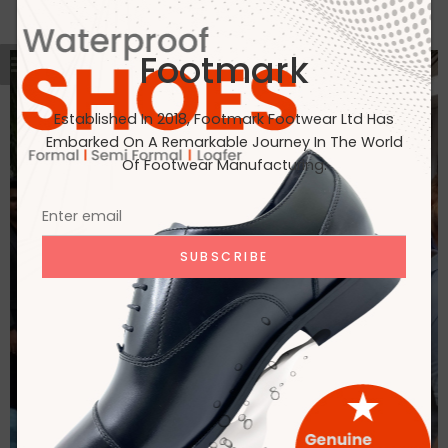
Footmark
Established In 2018, Footmark Footwear Ltd Has
Embarked On A Remarkable Journey In The World
Of Footwear Manufacturing.