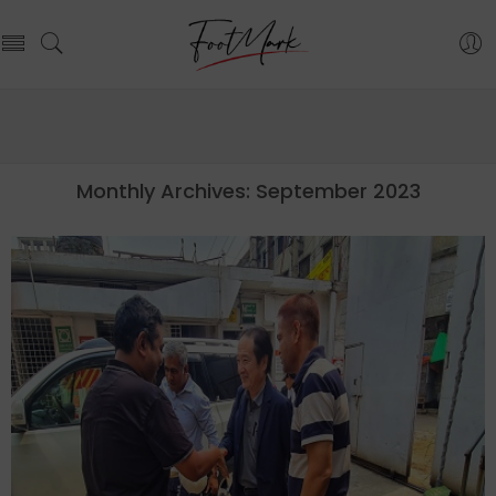
Monthly Archives:
September 2023