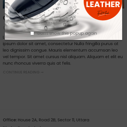
Client Visit Our Factory
By admin
September 19, 2023
Don't show this popup again
Lorem ipsum dosectetur adipisicing elit, sed do.Lorem
ipsum dolor sit amet, consectetur Nulla fringilla purus at
leo dignissim congue. Mauris elementum accumsan leo
vel tempor. Sit amet cursus nisl aliquam. Aliquam et elit eu
nunc rhoncus viverra quis at felis.
CONTINUE READING ➞
Office:
House 2A, Road 2B, Sector 11, Uttara