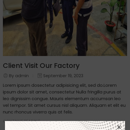
Client Visit Our Factory
By admin
September 19, 2023
Lorem ipsum dosectetur adipisicing elit, sed do.Lorem
ipsum dolor sit amet, consectetur Nulla fringilla purus at
leo dignissim congue. Mauris elementum accumsan leo
vel tempor. Sit amet cursus nisl aliquam. Aliquam et elit eu
nunc rhoncus viverra quis at felis.
CONTINUE READING ➞