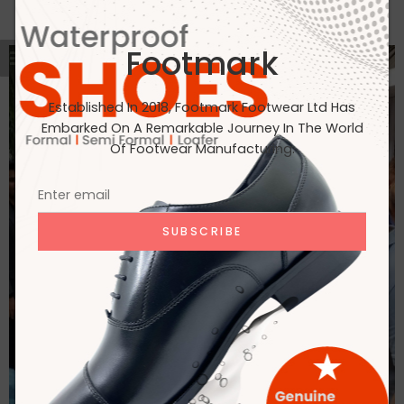
Footmark
Established In 2018, Footmark Footwear Ltd Has
Embarked On A Remarkable Journey In The World
Of Footwear Manufacturing.