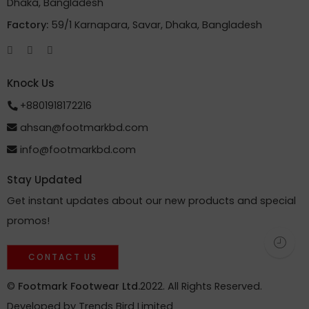
Dhaka, Bangladesh
Factory:
59/1 Karnapara, Savar, Dhaka, Bangladesh
Knock Us
+8801918172216
ahsan@footmarkbd.com
info@footmarkbd.com
Stay Updated
Get instant updates about our new products and special
promos!
CONTACT US
©
Footmark Footwear Ltd.
2022. All Rights Reserved.
Developed by
Trends Bird Limited