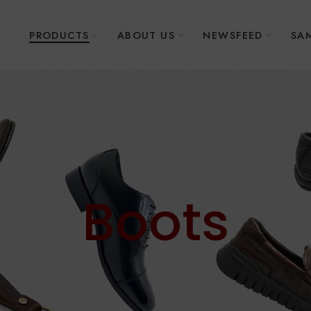
E
PRODUCTS
ABOUT US
NEWSFEED
SAM
Boots