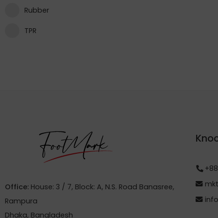
Rubber
TPR
Knoc
+88
mkt
Office:
House: 3 / 7, Block: A, N.S. Road Banasree,
inf
Rampura
Dhaka, Bangladesh