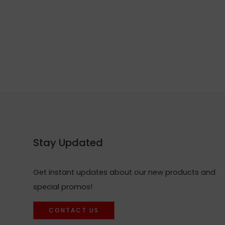
Stay Updated
Get instant updates about our new products and
special promos!
CONTACT US