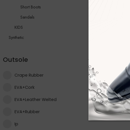
Short Boots
Sandals
KIDS
Synthetic
Outsole
Crape Rubber
EVA+Cork
EVA+Leather Welted
EVA+Rubber
Ip