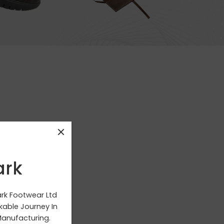
ark
g your selection.
ark Footwear Ltd
able Journey In
anufacturing.