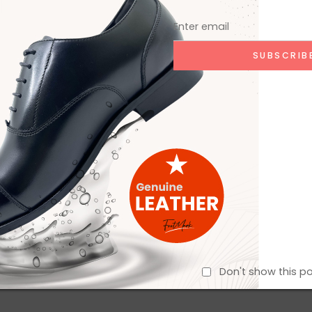
Don't show this p