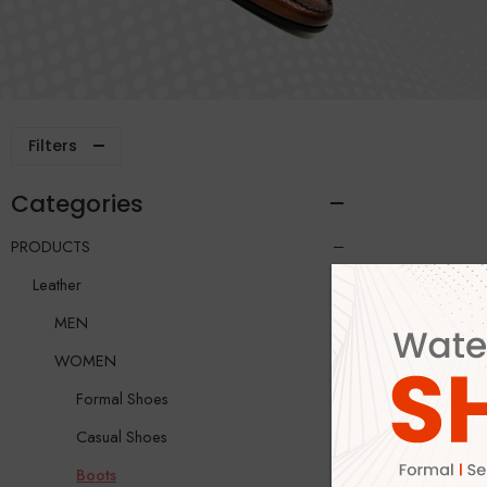
Filters
Categories
PRODUCTS
Leather
MEN
WOMEN
Formal Shoes
Casual Shoes
Boots