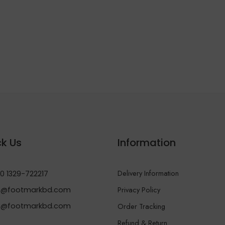
k Us
Information
Delivery Information
0 1329-722217
Privacy Policy
@footmarkbd.com
o@footmarkbd.com
Order Tracking
Refund & Return