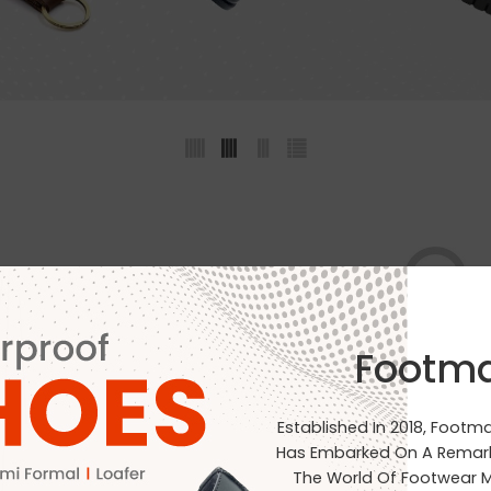
Footm
No products were found matchin
Established In 2018, Footm
Has Embarked On A Remark
The World Of Footwear M