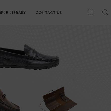
PLE LIBRARY
CONTACT US