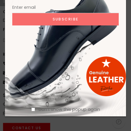
Office:
House 2A, Road 2B, Sector 11, Uttara
Dhaka, Bangladesh
Factory:
59/1 Karnapara, Savar, Dhaka, Bangladesh
Knock Us
+8801918172216
ahsan@footmarkbd.com
info@footmarkbd.com
Stay Updated
Get instant updates about our new products and special
Don't show this popup again
promos!
CONTACT US