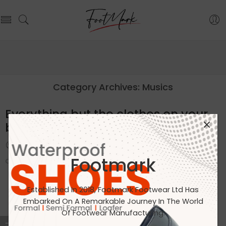
Category Archives:
Musics
Everything but the clothes on your
back
By admin
February 13, 2018
Footmark
CONTINUE READING ➞
Established In 2018, Footmark Footwear Ltd Has
Embarked On A Remarkable Journey In The World
Of Footwear Manufacturing.