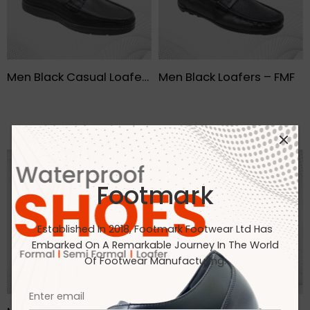
Men Black Casual Loafers- FMF
Men Black Loafers – FMF
Footmark
Established In 2018, Footmark Footwear Ltd Has
Embarked On A Remarkable Journey In The World
Of Footwear Manufacturing.