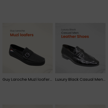
Guy Laroche Muzi loafers- FMF
Luxury Black Casual Men Leather Shoes – FMF