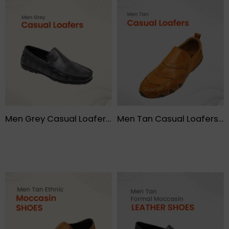
Men Grey Casual Loafers – FMF
Men Tan Casual Loafers- FMF