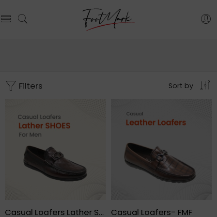
Filters
Sort by
Casual Loafers Lather Shoes For Men – FMF
Casual Loafers- FMF