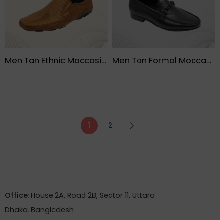
Men Tan Ethnic Moccasin Shoe – FMF
Men Tan Formal Moccasin Lather Black Shoe – FMF
1
2
Office:
House 2A, Road 2B, Sector 11, Uttara
Dhaka, Bangladesh