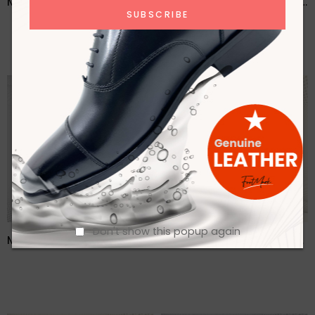
Men Brown Casual Lace Up Leather Shoes – FMF
Men Brown Formal Lace Up Shoes- FMF
Don't show this popup again
Men Buckle detailed Leather Formal Loafers- FMF
Men Casual Lofer Leather Shoes- FMF