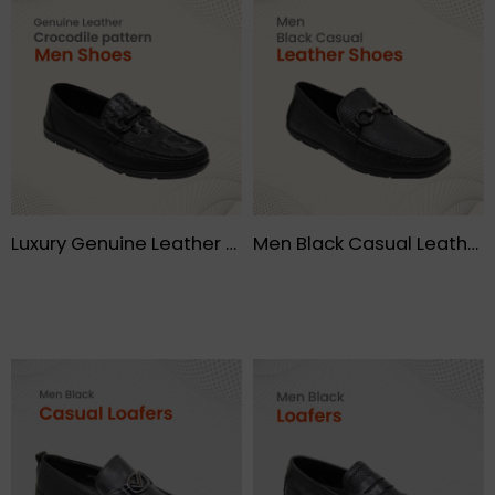
Luxury Genuine Leather Crocodile pattern Moccasin Leisure Drive Men shoes – FMF
Men Black Casual Leather Shoes – FMF