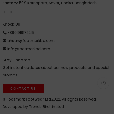
Factory:
59/1 Karnapara, Savar, Dhaka, Bangladesh
Knock Us
+8801918172216
ahsan@footmarkbd.com
info@footmarkbd.com
Stay Updated
Get instant updates about our new products and special
promos!
CONTACT US
©
Footmark Footwear Ltd.
2022. All Rights Reserved.
Developed by
Trends Bird Limited