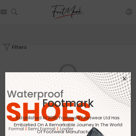
Filters
Footmark
No products were found matching your selection.
Established In 2018, Footmark Footwear Ltd Has
Embarked On A Remarkable Journey In The World
Of Footwear Manufacturing.