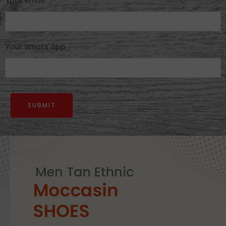
Your email
Your Whats app