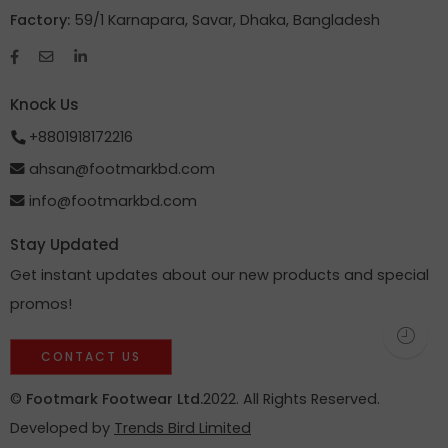
Factory:
59/1 Karnapara, Savar, Dhaka, Bangladesh
Knock Us
+8801918172216
ahsan@footmarkbd.com
info@footmarkbd.com
Stay Updated
Get instant updates about our new products and special
promos!
CONTACT US
©
Footmark Footwear Ltd.
2022. All Rights Reserved.
Developed by
Trends Bird Limited