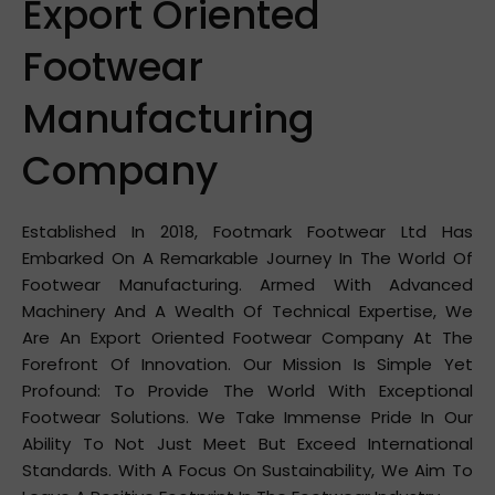
Export Oriented
Footwear
Manufacturing
Company
Established In 2018, Footmark Footwear Ltd Has
Embarked On A Remarkable Journey In The World Of
Footwear Manufacturing. Armed With Advanced
Machinery And A Wealth Of Technical Expertise, We
Are An Export Oriented Footwear Company At The
Forefront Of Innovation. Our Mission Is Simple Yet
Profound: To Provide The World With Exceptional
Footwear Solutions. We Take Immense Pride In Our
Ability To Not Just Meet But Exceed International
Standards. With A Focus On Sustainability, We Aim To