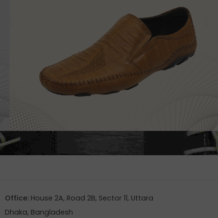
Office:
House 2A, Road 2B, Sector 11, Uttara
Dhaka, Bangladesh