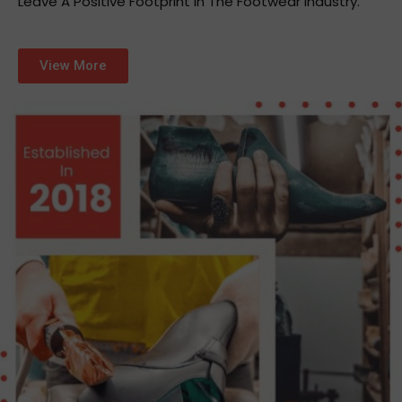
Leave A Positive Footprint In The Footwear Industry.
View More