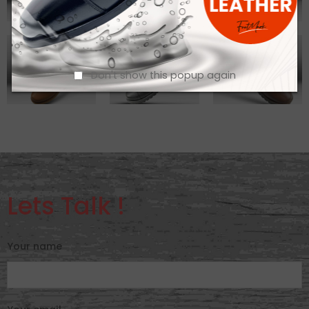
Don't show this popup again
Lets Talk !
Your name