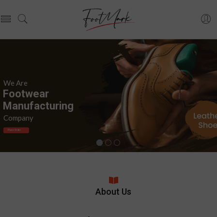
We Are
F
o
o
t
w
e
a
r
M
a
n
u
f
a
c
t
u
r
i
n
g
Company
Place Order
About Us