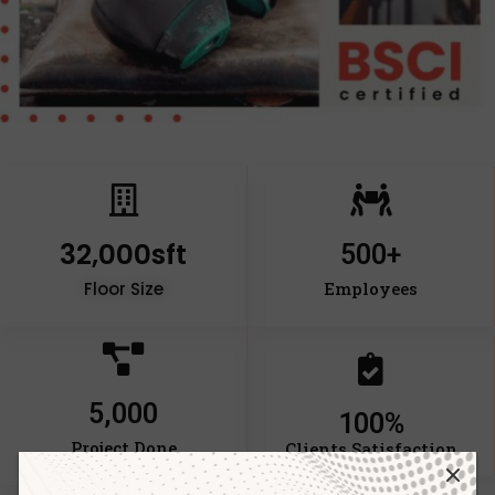
32,000
sft
500
+
Floor Size
Employees
5,000
100
%
Project Done
Clients Satisfaction