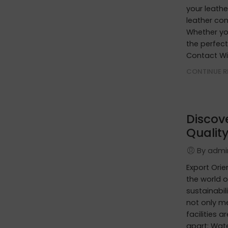
your leathe
leather con
Whether you
the perfect
Contact Wi
CONTINUE R
Discov
Quality
By adm
Export Ori
the world o
sustainabil
not only m
facilities 
apart: Wat