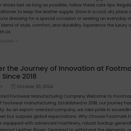
r shoes last as long as possible, follow these care tips: Regula
ditioner to keep the leather supple. Store in a cool, dry plac
’re dressing for a special occasion or seeking an everyday c
 blend of style, comfort, and durability. Experience the luxury
th Us
EADING ➞
er the Journey of Innovation at Footma
 Since 2018
in
October 20, 2024
ented Footwear Manufacturing Company Welcome to Footmark
f footwear manufacturing. Established in 2018, our journey h
ity. As an export-oriented company, we take pride in exceedin
eet but surpass global expectations. Why Choose Footmark F
are equipped with advanced machinery, robust backup generato
erproof Leather Shoes: Designed to withstand the elements, o