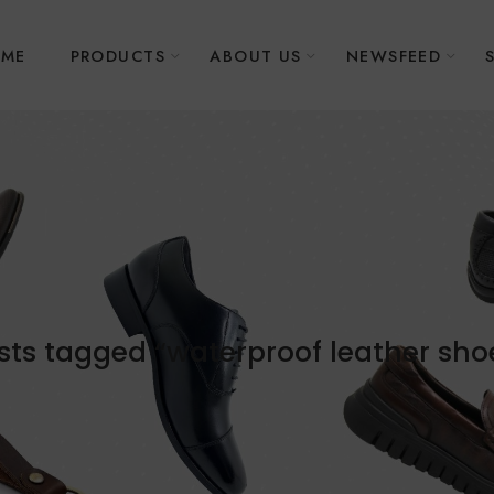
ME
PRODUCTS
ABOUT US
NEWSFEED
sts tagged “waterproof leather sho