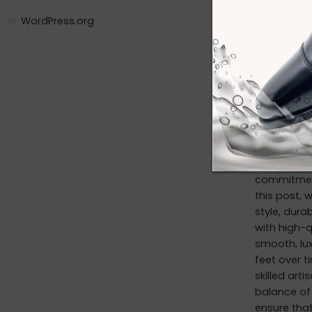
private la
WordPress.org
mkt@foot
CONTINUE R
Discov
By adm
Introductio
commitment 
this post, 
style, dura
with high-q
smooth, lux
feet over t
skilled art
balance of 
ensure that