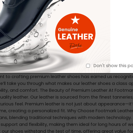
bel—Footmark Footwear Ltd is ready to be your trusted manufa
markbd.com
Exporting to:
EADING ➞
er the Elegance of Premium Leather S
in
October 21, 2024
Don't show this p
n Founded in 2018, Footmark Footwear Ltd has been on an insp
to crafting premium leather shoes has earned us recognition in
we’ll take you through what makes our leather shoes a class a
bility, and comfort. The Beauty of Premium Leather At Footmar
uality leather. Our leather is sourced from the finest tanneries,
urious feel. Premium leather is not just about appearance—it’s
ime, creating a personalized fit. Why Choose Footmark Leather
isans, blending traditional techniques with modern technology
support and flexibility, making them ideal for long hours of we
 our shoes withstand the test of time, offering great value f