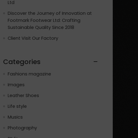
Ltd
Discover the Journey of Innovation at
Footmark Footwear Ltd: Crafting
Sustainable Quality Since 2018
Client Visit Our Factory
Categories
Fashions magazine
Images
Leather Shoes
Life style
Musics
Photography