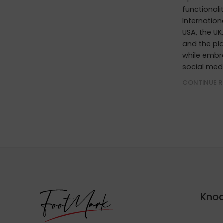
functionali
Internation
USA, the UK
and the pla
while embr
social med
CONTINUE R
Knoc