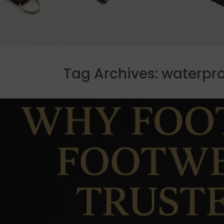
Tag Archives:
waterpro