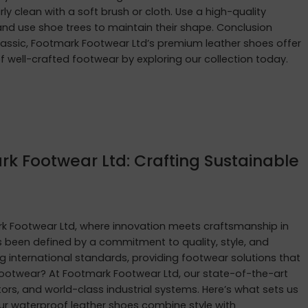
rly clean with a soft brush or cloth. Use a high-quality
e and use shoe trees to maintain their shape. Conclusion
lassic, Footmark Footwear Ltd’s premium leather shoes offer
 of well-crafted footwear by exploring our collection today.
rk Footwear Ltd: Crafting Sustainable
 Footwear Ltd, where innovation meets craftsmanship in
as been defined by a commitment to quality, style, and
g international standards, providing footwear solutions that
ootwear? At Footmark Footwear Ltd, our state-of-the-art
rs, and world-class industrial systems. Here’s what sets us
ur waterproof leather shoes combine style with