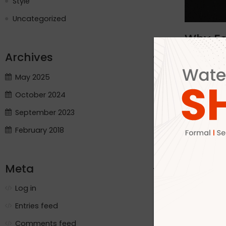
Style
Uncategorized
Why Fo
Archives
By adm
Crafting Qu
May 2025
Ltd has be
October 2024
and India. 
trusted par
September 2023
demands of 
February 2018
boots Soft
pair is cra
Dhaka Airpo
Meta
Direct QC c
us meet urg
Log in
production 
processes E
Entries feed
Why? Becau
Comments feed
deadlines