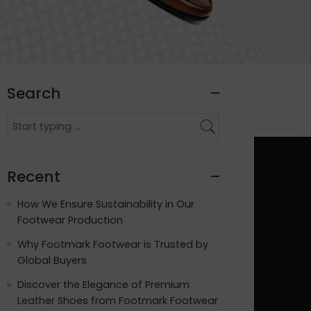
Search
Recent
How We Ensure Sustainability in Our
Footwear Production
Why Footmark Footwear is Trusted by
Global Buyers
Discover the Elegance of Premium
Leather Shoes from Footmark Footwear