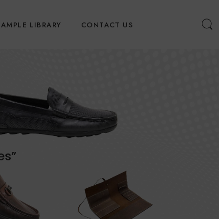
SAMPLE LIBRARY
CONTACT US
es”