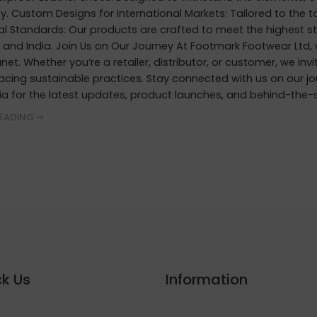
ty. Custom Designs for International Markets: Tailored to the 
al Standards: Our products are crafted to meet the highest st
, and India. Join Us on Our Journey At Footmark Footwear Ltd,
net. Whether you’re a retailer, distributor, or customer, we inv
acing sustainable practices. Stay connected with us on our j
ia for the latest updates, product launches, and behind-the-
EADING ➞
k Us
Information