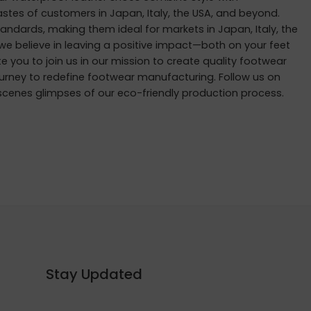
tastes of customers in Japan, Italy, the USA, and beyond.
andards, making them ideal for markets in Japan, Italy, the
 we believe in leaving a positive impact—both on your feet
ite you to join us in our mission to create quality footwear
ourney to redefine footwear manufacturing. Follow us on
scenes glimpses of our eco-friendly production process.
Stay Updated