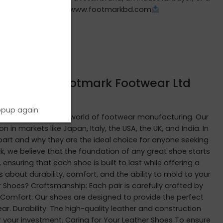
cturing partner.
www.footmarkbd.com
hoes from Footmark Footwear Ltd
opup again
iring journey in the world of footwear manufacturing. Our
 markets like Japan, Italy, the USA, the UK, and India. In
part and why they are the ideal choice for anyone seeking
k, we believe that the foundation of any great shoe starts
 ensuring that each shoe is built to last while offering a
 about durability, comfort, and the ability to mold to your
 Shoes? Craftsmanship: Each pair is carefully crafted by
. Comfort: Our shoes are designed to provide the perfect
ar. Durability: The high-quality leather and construction
or your investment. Caring for Your Leather Shoes To ensure