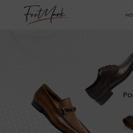
HO
Po