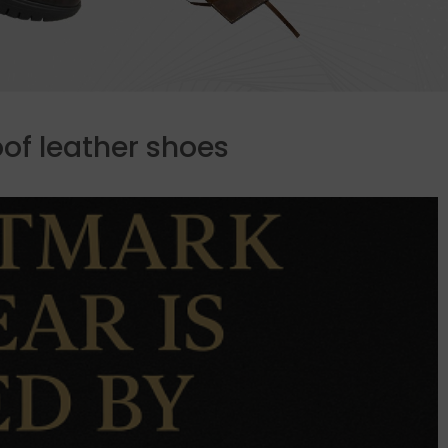
of leather shoes