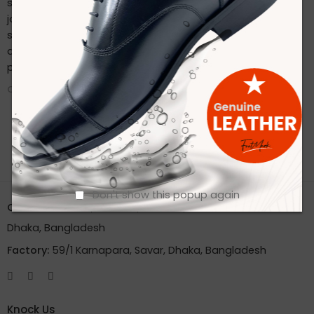
sustainable practices. Stay connected with us on our
journey to redefine footwear manufacturing. Follow us on
social media for the latest updates, product launches,
and behind-the-scenes glimpses of our eco-friendly
production process.
CONTINUE READING ➞
Don't show this popup again
Office:
House 2A, Road 2B, Sector 11, Uttara
Dhaka, Bangladesh
Factory:
59/1 Karnapara, Savar, Dhaka, Bangladesh
Knock Us