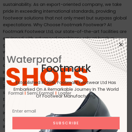
sustainability. As an export-oriented company, we take
pride in exceeding international standards, providing
footwear solutions that not only meet but surpass global
expectations. Why Choose Footmark Footwear? At
Footmark Footwear Ltd, our state-of-the-art facilities are
equipped with advanced machinery, robust backup
generators, and world-class industrial systems. Here’s
what sets us apart: Waterproof Leather Shoes: Designed
to withstand the elements, our waterproof leather shoes
Footmark
combine style with functionality. Custom Designs for
International Markets: Tailored to the tastes of customers
in Japan, Italy, the USA, and beyond. International
Established In 2018, Footmark Footwear Ltd Has
Standards: Our products are crafted to meet the highest
Embarked On A Remarkable Journey In The World
standards, making them ideal for markets in Japan, Italy,
Of Footwear Manufacturing.
the USA, the UK, and India. Join Us on Our Journey At
Footmark Footwear Ltd, we believe in leaving a positive
impact—both on your feet and the planet. Whether you’re
a retailer, distributor, or customer, we invite you to join us
in our mission to create quality footwear while embracing