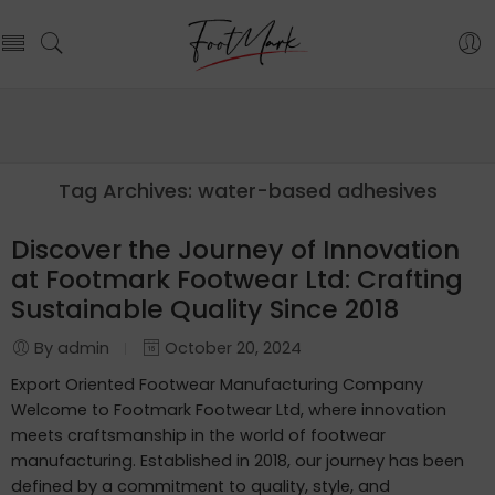
Tag Archives:
water-based adhesives
Discover the Journey of Innovation
at Footmark Footwear Ltd: Crafting
Sustainable Quality Since 2018
By admin
October 20, 2024
Export Oriented Footwear Manufacturing Company
Welcome to Footmark Footwear Ltd, where innovation
meets craftsmanship in the world of footwear
manufacturing. Established in 2018, our journey has been
defined by a commitment to quality, style, and