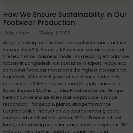
How We Ensure Sustainability in Our
Footwear Production
By admin
May 12, 2025
Are you looking for a sustainable footwear manufacturer
you can trust? At Footmark Footwear, sustainability is at
the heart of our business model. As a leading ethical shoe
factory in Bangladesh, we specialize in export-ready, eco-
conscious footwear that meets the highest international
standards. With over 6 years of experience and a daily
capacity of 2,000+ pairs, we proudly supply markets in
Spain, Japan, USA, China, India, Brazil, and across Europe.
Here’s how we ensure every pair we produce is made
responsibly—for people, planet, and performance.
Certified Ethical Production We operate under globally
recognized certifications: Amfori BSCI – Ensures ethical
labor, safe working conditions, and social compliance ISO
– Guarantees top-tier quality management and