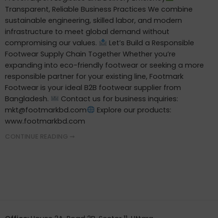
Transparent, Reliable Business Practices We combine
sustainable engineering, skilled labor, and modern
infrastructure to meet global demand without
compromising our values.
Let’s Build a Responsible
Footwear Supply Chain Together Whether you’re
expanding into eco-friendly footwear or seeking a more
responsible partner for your existing line, Footmark
Footwear is your ideal B2B footwear supplier from
Bangladesh.
Contact us for business inquiries:
mkt@footmarkbd.com
Explore our products:
www.footmarkbd.com
CONTINUE READING ➞