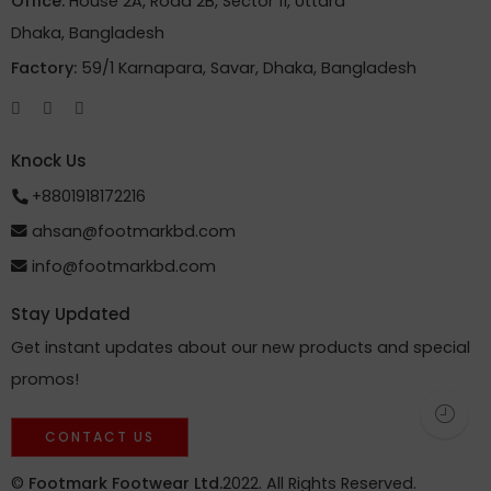
Office:
House 2A, Road 2B, Sector 11, Uttara
Dhaka, Bangladesh
Factory:
59/1 Karnapara, Savar, Dhaka, Bangladesh
Knock Us
+8801918172216
ahsan@footmarkbd.com
info@footmarkbd.com
Stay Updated
Get instant updates about our new products and special
promos!
CONTACT US
©
Footmark Footwear Ltd.
2022. All Rights Reserved.