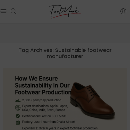
Tag Archives:
Sustainable footwear
manufacturer