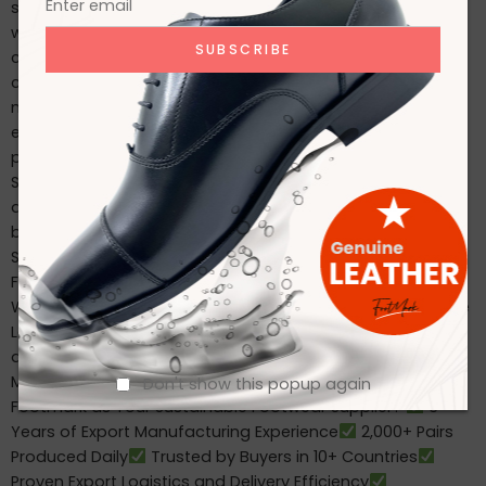
shoe is a trained, motivated team. We invest in our
workforce with: Ongoing training in safety and
craftsmanship Health and labor rights protections Clean,
compliant, and safe working conditions We don’t just
meet global compliance—we exceed expectations. Our
ethical factory structure enhances both productivity and
product quality.
Supplying Global Markets with
Sustainable Footwear Our international buyers trust us to
deliver both scale and sustainability. Whether you need
bulk waterproof boots for Japan, eco-leather shoes for
Spain, or workwear footwear for the USA, Footmark
Footwear is equipped to deliver with precision and care.
We proudly serve: Retailers Importers & Distributors Private
Label Footwear Brands Online Footwear Sellers And we’re
always ready to support growing businesses with flexible
MOQs and customized product solutions.
Why Choose
Don't show this popup again
Footmark as Your Sustainable Footwear Supplier?
6+
Years of Export Manufacturing Experience
2,000+ Pairs
Produced Daily
Trusted by Buyers in 10+ Countries
Proven Export Logistics and Delivery Efficiency