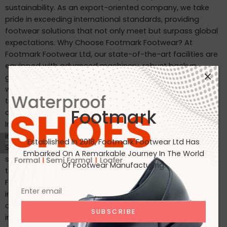
sustainability. As an export-oriented company, we take
pride in exceeding international standards, providing
footwear solutions that not only meet but surpass global
expectations. Why Choose Footmark Footwear? At
Footmark Footwear Ltd, our state-of-the-art facilities are
equipped with advanced machinery, robust backup
generators, and world-class industrial systems. Here’s
what sets us apart: Waterproof Leather Shoes: Designed
to withstand the elements, our waterproof leather shoes
Footmark
combine style with functionality. Custom Designs for
International Markets: Tailored to the tastes of customers
in Japan, Italy, the USA, and beyond. International
Established In 2018, Footmark Footwear Ltd Has
Standards: Our products are crafted to meet the highest
Embarked On A Remarkable Journey In The World
standards, making them ideal for markets in Japan, Italy,
Of Footwear Manufacturing.
the USA, the UK, and India. Join Us on Our Journey At
Footmark Footwear Ltd, we believe in leaving a positive
impact—both on your feet and the planet. Whether you’re
a retailer, distributor, or customer, we invite you to join us
in our mission to create quality footwear while embracing