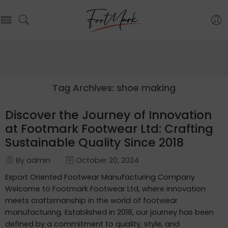
Tag Archives:
shoe making
Discover the Journey of Innovation
at Footmark Footwear Ltd: Crafting
Sustainable Quality Since 2018
By admin
October 20, 2024
Export Oriented Footwear Manufacturing Company
Welcome to Footmark Footwear Ltd, where innovation
meets craftsmanship in the world of footwear
manufacturing. Established in 2018, our journey has been
defined by a commitment to quality, style, and