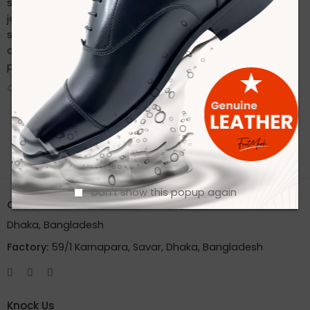
sustainable practices. Stay connected with us on our
journey to redefine footwear manufacturing. Follow us on
social media for the latest updates, product launches,
and behind-the-scenes glimpses of our eco-friendly
production process.
CONTINUE READING ➞
Don't show this popup again
Office:
House 2A, Road 2B, Sector 11, Uttara
Dhaka, Bangladesh
Factory:
59/1 Karnapara, Savar, Dhaka, Bangladesh
Knock Us