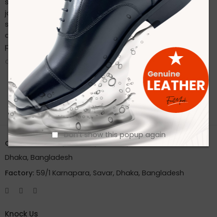
sustainable practices. Stay connected with us on our
journey to redefine footwear manufacturing. Follow us on
social media for the latest updates, product launches,
and behind-the-scenes glimpses of our eco-friendly
production process.
CONTINUE READING ➞
Don't show this popup again
Office:
House 2A, Road 2B, Sector 11, Uttara
Dhaka, Bangladesh
Factory:
59/1 Karnapara, Savar, Dhaka, Bangladesh
Knock Us