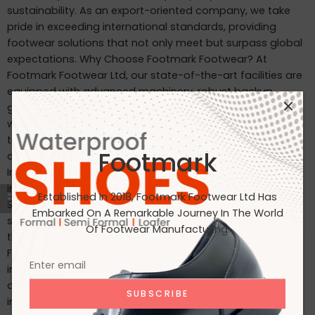
sustainability. As an export-oriented company, we take
pride in exceeding international standards, providing
footwear solutions that not only meet but surpass global
expectations. Why Choose Footmark Footwear? At
Footmark Footwear Ltd, our state-of-the-art facilities are
equipped with advanced machinery, robust backup
generators, and world-class industrial systems. Here’s
what sets us apart: Waterproof Leather Shoes: Designed
to withstand the elements, our waterproof leather shoes
Footmark
combine style with functionality. Custom Designs for
International Markets: Tailored to the tastes of customers
in Japan, Italy, the USA, and beyond. International
Established In 2018, Footmark Footwear Ltd Has
Standards: Our products are crafted to meet the highest
Embarked On A Remarkable Journey In The World
standards, making them ideal for markets in Japan, Italy,
Of Footwear Manufacturing.
the USA, the UK, and India. Join Us on Our Journey At
Footmark Footwear Ltd, we believe in leaving a positive
impact—both on your feet and the planet. Whether you’re
a retailer, distributor, or customer, we invite you to join us
in our mission to create quality footwear while embracing