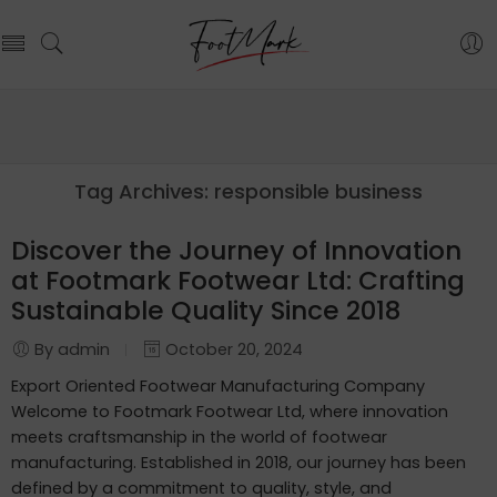
Tag Archives:
responsible business
Discover the Journey of Innovation
at Footmark Footwear Ltd: Crafting
Sustainable Quality Since 2018
By admin
October 20, 2024
Export Oriented Footwear Manufacturing Company
Welcome to Footmark Footwear Ltd, where innovation
meets craftsmanship in the world of footwear
manufacturing. Established in 2018, our journey has been
defined by a commitment to quality, style, and