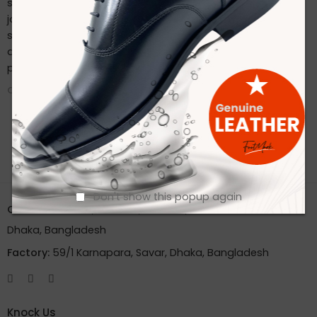
sustainable practices. Stay connected with us on our
journey to redefine footwear manufacturing. Follow us on
social media for the latest updates, product launches,
and behind-the-scenes glimpses of our eco-friendly
production process.
CONTINUE READING ➞
Don't show this popup again
Office:
House 2A, Road 2B, Sector 11, Uttara
Dhaka, Bangladesh
Factory:
59/1 Karnapara, Savar, Dhaka, Bangladesh
Knock Us