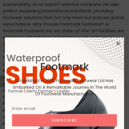
sustainability. As an export-oriented company, we take
pride in exceeding international standards, providing
footwear solutions that not only meet but surpass global
expectations. Why Choose Footmark Footwear? At
Footmark Footwear Ltd, our state-of-the-art facilities are
equipped with advanced machinery, robust backup
generators, and world-class industrial systems. Here’s
what sets us apart: Waterproof Leather Shoes: Designed
to withstand the elements, our waterproof leather shoes
Footmark
combine style with functionality. Custom Designs for
International Markets: Tailored to the tastes of customers
in Japan, Italy, the USA, and beyond. International
Established In 2018, Footmark Footwear Ltd Has
Standards: Our products are crafted to meet the highest
Embarked On A Remarkable Journey In The World
standards, making them ideal for markets in Japan, Italy,
Of Footwear Manufacturing.
the USA, the UK, and India. Join Us on Our Journey At
Footmark Footwear Ltd, we believe in leaving a positive
impact—both on your feet and the planet. Whether you’re
a retailer, distributor, or customer, we invite you to join us
in our mission to create quality footwear while embracing