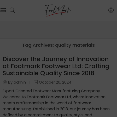
Tag Archives:
quality materials
Discover the Journey of Innovation
at Footmark Footwear Ltd: Crafting
Sustainable Quality Since 2018
By admin
October 20, 2024
Export Oriented Footwear Manufacturing Company
Welcome to Footmark Footwear Ltd, where innovation
meets craftsmanship in the world of footwear
manufacturing. Established in 2018, our journey has been
defined by a commitment to quality, style, and