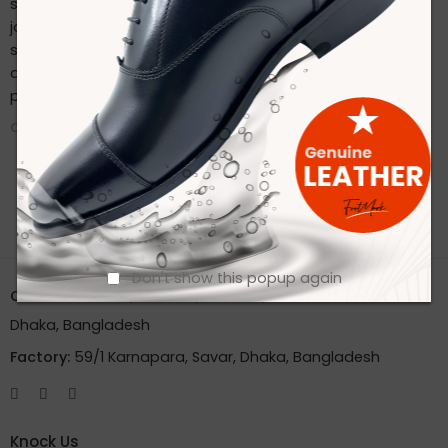
sustainable practices. Stay connected with us on our
journey to redefine footwear manufacturing. Follow us on
social media for the latest updates, product launches,
and behind-the-scenes glimpses of our eco-friendly
production process.
CONTINUE READING ➞
Don't show this popup again
Office:
House 2A, Road 2B, Sector 11, Uttara
Dhaka, Bangladesh
Factory:
59/1 Karnapara, Savar, Dhaka, Bangladesh
Knock Us