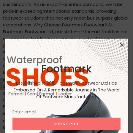
sustainability. As an export-oriented company, we take
pride in exceeding international standards, providing
footwear solutions that not only meet but surpass global
expectations. Why Choose Footmark Footwear? At
Footmark Footwear Ltd, our state-of-the-art facilities are
equipped with advanced machinery, robust backup
generators, and world-class industrial systems. Here’s
what sets us apart: Waterproof Leather Shoes: Designed
to withstand the elements, our waterproof leather shoes
Footmark
combine style with functionality. Custom Designs for
International Markets: Tailored to the tastes of customers
in Japan, Italy, the USA, and beyond. International
Established In 2018, Footmark Footwear Ltd Has
Standards: Our products are crafted to meet the highest
Embarked On A Remarkable Journey In The World
standards, making them ideal for markets in Japan, Italy,
Of Footwear Manufacturing.
the USA, the UK, and India. Join Us on Our Journey At
Footmark Footwear Ltd, we believe in leaving a positive
impact—both on your feet and the planet. Whether you’re
a retailer, distributor, or customer, we invite you to join us
in our mission to create quality footwear while embracing