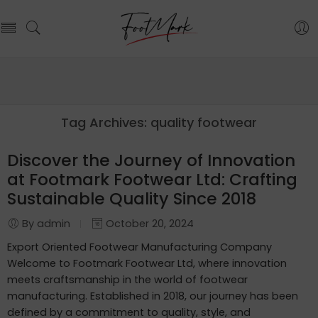
Tag Archives:
quality footwear
Discover the Journey of Innovation
at Footmark Footwear Ltd: Crafting
Sustainable Quality Since 2018
By admin
October 20, 2024
Export Oriented Footwear Manufacturing Company
Welcome to Footmark Footwear Ltd, where innovation
meets craftsmanship in the world of footwear
manufacturing. Established in 2018, our journey has been
defined by a commitment to quality, style, and