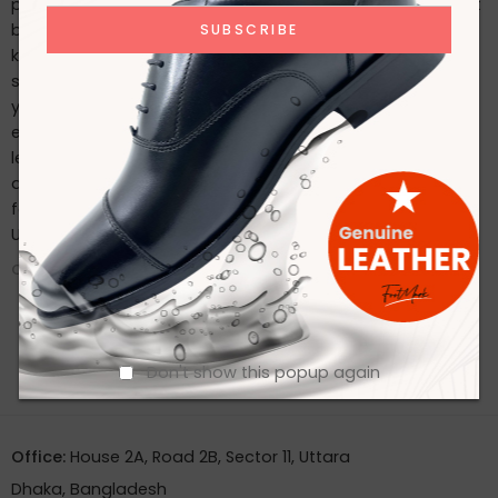
possible, follow these care tips: Regularly clean with a soft
brush or cloth. Use a high-quality leather conditioner to
keep the leather supple. Store in a cool, dry place and use
shoe trees to maintain their shape. Conclusion Whether
you’re dressing for a special occasion or seeking an
everyday classic, Footmark Footwear Ltd’s premium
leather shoes offer the perfect blend of style, comfort,
and durability. Experience the luxury of well-crafted
footwear by exploring our collection today. Contact With
Us
CONTINUE READING ➞
Don't show this popup again
Office:
House 2A, Road 2B, Sector 11, Uttara
Dhaka, Bangladesh