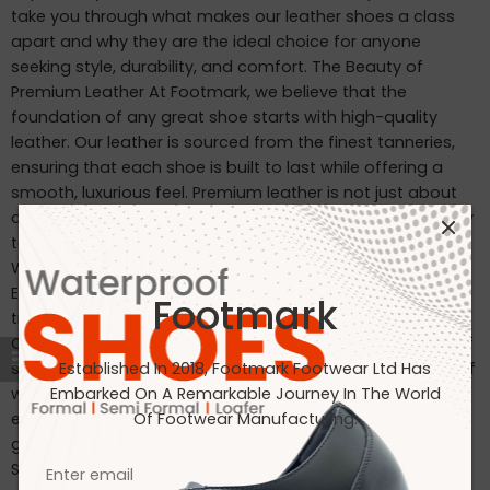
take you through what makes our leather shoes a class
apart and why they are the ideal choice for anyone
seeking style, durability, and comfort. The Beauty of
Premium Leather At Footmark, we believe that the
foundation of any great shoe starts with high-quality
leather. Our leather is sourced from the finest tanneries,
ensuring that each shoe is built to last while offering a
smooth, luxurious feel. Premium leather is not just about
appearance—it’s about durability, comfort, and the ability
to mold to your feet over time, creating a personalized fit.
Why Choose Footmark Leather Shoes? Craftsmanship:
Each pair is carefully crafted by skilled artisans, blending
Footmark
traditional techniques with modern technology. Comfort:
Our shoes are designed to provide the perfect balance of
support and flexibility, making them ideal for long hours of
Established In 2018, Footmark Footwear Ltd Has
wear. Durability: The high-quality leather and construction
Embarked On A Remarkable Journey In The World
ensure that our shoes withstand the test of time, offering
Of Footwear Manufacturing.
great value for your investment. Caring for Your Leather
Shoes To ensure your leather shoes last as long as