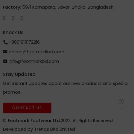
Factory:
59/1 Karnapara, Savar, Dhaka, Bangladesh
Knock Us
+8801918172216
ahsan@footmarkbd.com
info@footmarkbd.com
Stay Updated
Get instant updates about our new products and special
promos!
CONTACT US
©
Footmark Footwear Ltd.
2022. All Rights Reserved.
Developed by
Trends Bird Limited