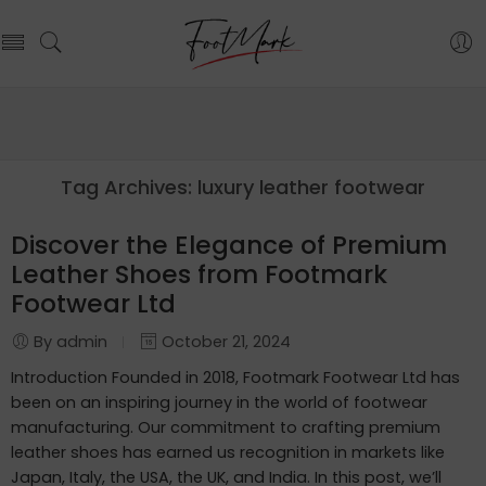
Tag Archives:
luxury leather footwear
Discover the Elegance of Premium
Leather Shoes from Footmark
Footwear Ltd
By admin
October 21, 2024
Introduction Founded in 2018, Footmark Footwear Ltd has
been on an inspiring journey in the world of footwear
manufacturing. Our commitment to crafting premium
leather shoes has earned us recognition in markets like
Japan, Italy, the USA, the UK, and India. In this post, we’ll