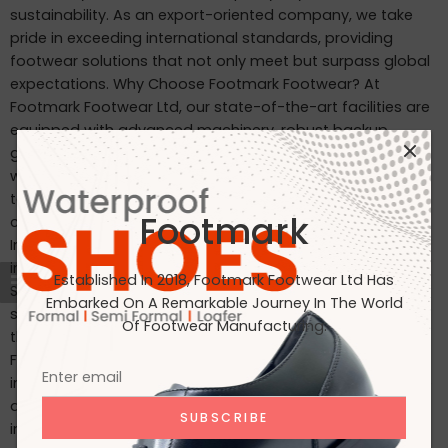
sustainability. As an export-oriented company, we take
pride in exceeding international standards, providing
footwear solutions that not only meet but surpass global
expectations. Why Choose Footmark Footwear? At
Footmark Footwear Ltd, our state-of-the-art facilities are
equipped with advanced machinery, robust backup
generators, and world-class industrial systems. Here’s
what sets us apart: Waterproof Leather Shoes: Designed
to withstand the elements, our waterproof leather shoes
Footmark
combine style with functionality. Custom Designs for
International Markets: Tailored to the tastes of customers
in Japan, Italy, the USA, and beyond. International
Established In 2018, Footmark Footwear Ltd Has
Standards: Our products are crafted to meet the highest
Embarked On A Remarkable Journey In The World
standards, making them ideal for markets in Japan, Italy,
Of Footwear Manufacturing.
the USA, the UK, and India. Join Us on Our Journey At
Footmark Footwear Ltd, we believe in leaving a positive
impact—both on your feet and the planet. Whether you’re
a retailer, distributor, or customer, we invite you to join us
in our mission to create quality footwear while embracing