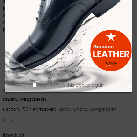
sustainable practices. Stay connected with us on our
journey to redefine footwear manufacturing. Follow us on
social media for the latest updates, product launches,
and behind-the-scenes glimpses of our eco-friendly
production process.
CONTINUE READING ➞
Don't show this popup again
Office:
House 2A, Road 2B, Sector 11, Uttara
Dhaka, Bangladesh
Factory:
59/1 Karnapara, Savar, Dhaka, Bangladesh
Knock Us