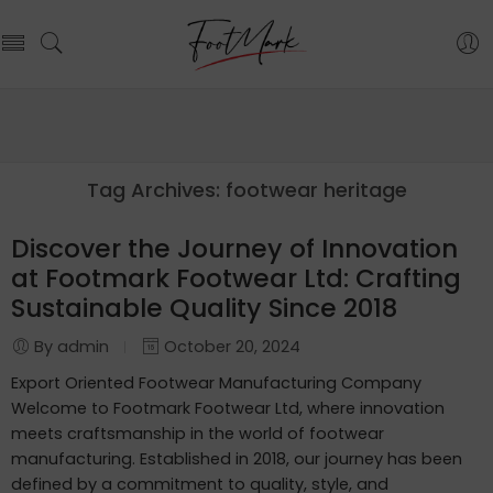
Tag Archives:
footwear heritage
Discover the Journey of Innovation
at Footmark Footwear Ltd: Crafting
Sustainable Quality Since 2018
By admin
October 20, 2024
Export Oriented Footwear Manufacturing Company
Welcome to Footmark Footwear Ltd, where innovation
meets craftsmanship in the world of footwear
manufacturing. Established in 2018, our journey has been
defined by a commitment to quality, style, and