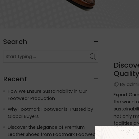
Search
Discov
Quality
Recent
By adm
How We Ensure Sustainability in Our
Export Ori
Footwear Production
the world o
sustainabil
Why Footmark Footwear is Trusted by
not only m
Global Buyers
facilities 
Discover the Elegance of Premium
apart: Wat
Leather Shoes from Footmark Footwear
functionali