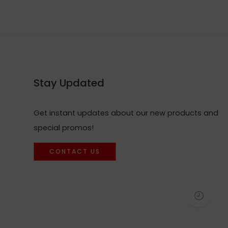
Stay Updated
Get instant updates about our new products and
special promos!
CONTACT US