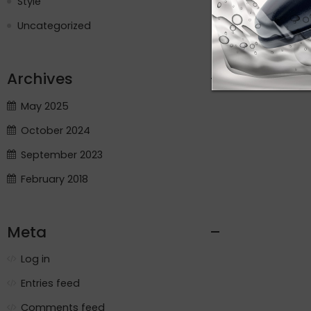
Style
Uncategorized
Archives
May 2025
October 2024
September 2023
February 2018
Meta
Log in
Entries feed
Comments feed