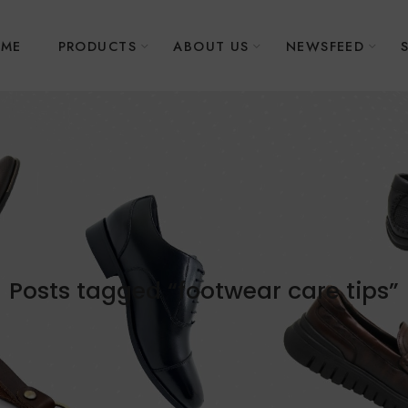
ME
PRODUCTS
ABOUT US
NEWSFEED
Posts tagged “footwear care tips”