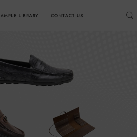
SAMPLE LIBRARY
CONTACT US