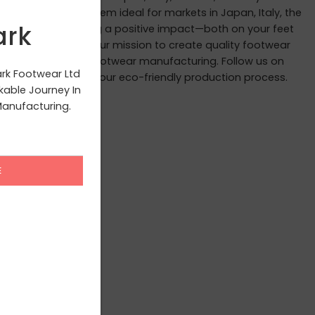
andards, making them ideal for markets in Japan, Italy, the
ark
 we believe in leaving a positive impact—both on your feet
ite you to join us in our mission to create quality footwear
ourney to redefine footwear manufacturing. Follow us on
ark Footwear Ltd
scenes glimpses of our eco-friendly production process.
able Journey In
anufacturing.