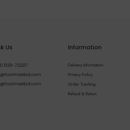
k Us
Information
Delivery Information
0 1329-722217
Privacy Policy
@footmarkbd.com
o@footmarkbd.com
Order Tracking
Refund & Return