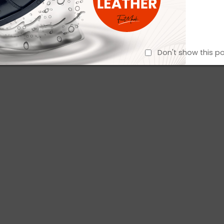
Don't show this p