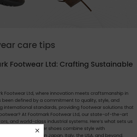
ear care tips
rk Footwear Ltd: Crafting Sustainable
 Footwear Ltd, where innovation meets craftsmanship in
as been defined by a commitment to quality, style, and
g international standards, providing footwear solutions that
ootwear? At Footmark Footwear Ltd, our state-of-the-art
rs, and world-class industrial systems. Here’s what sets us
ur waterproof leather shoes combine style with
tastes of customers in Japan, Italy, the USA, and beyond.