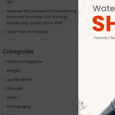
Ltd
Internation
USA, the UK
Discover the Journey of Innovation at
and the pla
Footmark Footwear Ltd: Crafting
while embr
Sustainable Quality Since 2018
social med
Client Visit Our Factory
CONTINUE R
Categories
Fashions magazine
Images
Leather Shoes
Life style
Musics
Photography