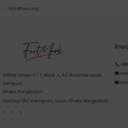
WordPress.org
Knoc
+88
mkt
Office:
House: 3 / 7, Block: A, N.S. Road Banasree,
inf
Rampura
Dhaka, Bangladesh
Factory:
59/1 Karnapara, Savar, Dhaka, Bangladesh