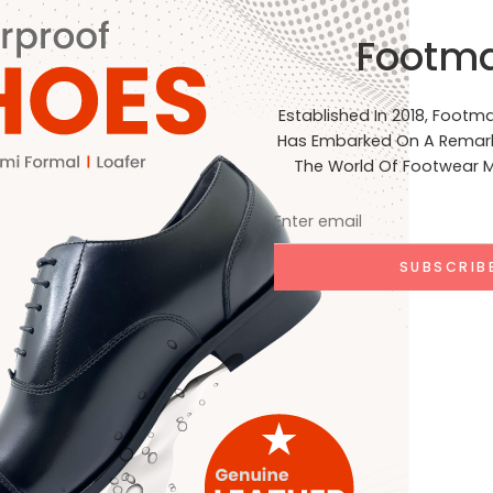
al Standards: Our products are crafted to meet the highest st
Footm
, and India. Join Us on Our Journey At Footmark Footwear Ltd,
net. Whether you’re a retailer, distributor, or customer, we inv
acing sustainable practices. Stay connected with us on our j
Established In 2018, Footm
ia for the latest updates, product launches, and behind-the-
Has Embarked On A Remark
EADING ➞
The World Of Footwear M