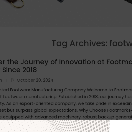
Tag Archives:
footw
er the Journey of Innovation at Footma
 Since 2018
in
October 20, 2024
ented Footwear Manufacturing Company Welcome to Footmark
f footwear manufacturing. Established in 2018, our journey h
ity. As an export-oriented company, we take pride in exceedin
eet but surpass global expectations. Why Choose Footmark F
are equipped with advanced machinery, robust backup generato
erproof Leather Shoes: Designed to withstand the elements, o
ty. Custom Designs for International Markets: Tailored to the 