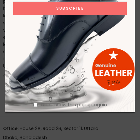
possible, follow these care tips: Regularly clean with a soft
brush or cloth. Use a high-quality leather conditioner to
keep the leather supple. Store in a cool, dry place and use
shoe trees to maintain their shape. Conclusion Whether
you’re dressing for a special occasion or seeking an
everyday classic, Footmark Footwear Ltd’s premium
leather shoes offer the perfect blend of style, comfort,
and durability. Experience the luxury of well-crafted
footwear by exploring our collection today. Contact With
Us
CONTINUE READING ➞
Don't show this popup again
Office:
House 2A, Road 2B, Sector 11, Uttara
Dhaka, Bangladesh