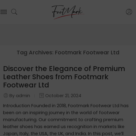
Tag Archives:
Footmark Footwear Ltd
Discover the Elegance of Premium
Leather Shoes from Footmark
Footwear Ltd
By admin
October 21, 2024
Introduction Founded in 2018, Footmark Footwear Ltd has
been on an inspiring journey in the world of footwear
manufacturing. Our commitment to crafting premium
leather shoes has earned us recognition in markets like
Japan, Italy, the USA, the UK, and India. In this post, we’ll