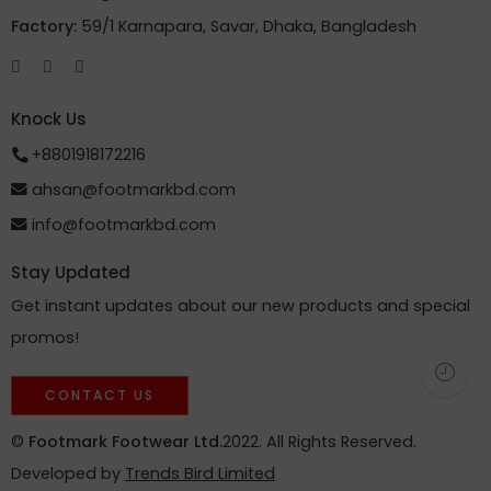
Factory:
59/1 Karnapara, Savar, Dhaka, Bangladesh
Knock Us
+8801918172216
ahsan@footmarkbd.com
info@footmarkbd.com
Stay Updated
Get instant updates about our new products and special
promos!
CONTACT US
©
Footmark Footwear Ltd.
2022. All Rights Reserved.
Developed by
Trends Bird Limited