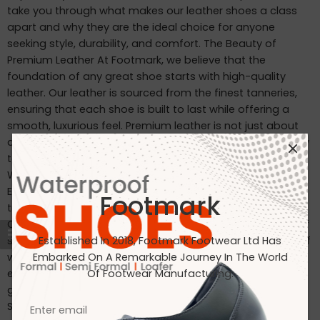
take you through what makes our leather shoes a class
apart and why they are the ideal choice for anyone
seeking style, durability, and comfort. The Beauty of
Premium Leather At Footmark, we believe that the
foundation of any great shoe starts with high-quality
leather. Our leather is sourced from the finest tanneries,
ensuring that each shoe is built to last while offering a
smooth, luxurious feel. Premium leather is not just about
appearance—it’s about durability, comfort, and the ability
to mold to your feet over time, creating a personalized fit.
Why Choose Footmark Leather Shoes? Craftsmanship:
Each pair is carefully crafted by skilled artisans, blending
Footmark
traditional techniques with modern technology. Comfort:
Our shoes are designed to provide the perfect balance of
support and flexibility, making them ideal for long hours of
Established In 2018, Footmark Footwear Ltd Has
wear. Durability: The high-quality leather and construction
Embarked On A Remarkable Journey In The World
ensure that our shoes withstand the test of time, offering
Of Footwear Manufacturing.
great value for your investment. Caring for Your Leather
Shoes To ensure your leather shoes last as long as