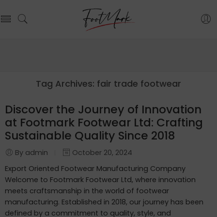
Tag Archives:
fair trade footwear
Discover the Journey of Innovation
at Footmark Footwear Ltd: Crafting
Sustainable Quality Since 2018
By admin
October 20, 2024
Export Oriented Footwear Manufacturing Company
Welcome to Footmark Footwear Ltd, where innovation
meets craftsmanship in the world of footwear
manufacturing. Established in 2018, our journey has been
defined by a commitment to quality, style, and