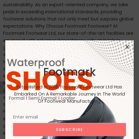
sustainability. As an export-oriented company, we take
pride in exceeding international standards, providing
footwear solutions that not only meet but surpass global
expectations. Why Choose Footmark Footwear? At
Footmark Footwear Ltd, our state-of-the-art facilities are
equipped with advanced machinery, robust backup
generators, and world-class industrial systems. Here’s
what sets us apart: Waterproof Leather Shoes: Designed
to withstand the elements, our waterproof leather shoes
Footmark
combine style with functionality. Custom Designs for
International Markets: Tailored to the tastes of customers
in Japan, Italy, the USA, and beyond. International
Established In 2018, Footmark Footwear Ltd Has
Standards: Our products are crafted to meet the highest
Embarked On A Remarkable Journey In The World
standards, making them ideal for markets in Japan, Italy,
Of Footwear Manufacturing.
the USA, the UK, and India. Join Us on Our Journey At
Footmark Footwear Ltd, we believe in leaving a positive
impact—both on your feet and the planet. Whether you’re
a retailer, distributor, or customer, we invite you to join us
in our mission to create quality footwear while embracing