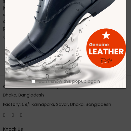
sustainable practices. Stay connected with us on our
journey to redefine footwear manufacturing. Follow us on
social media for the latest updates, product launches,
and behind-the-scenes glimpses of our eco-friendly
production process.
CONTINUE READING ➞
Don't show this popup again
Office:
House 2A, Road 2B, Sector 11, Uttara
Dhaka, Bangladesh
Factory:
59/1 Karnapara, Savar, Dhaka, Bangladesh
Knock Us