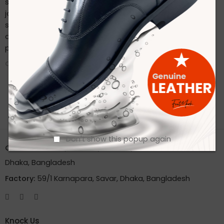
sustainable practices. Stay connected with us on our
journey to redefine footwear manufacturing. Follow us on
social media for the latest updates, product launches,
and behind-the-scenes glimpses of our eco-friendly
production process.
CONTINUE READING ➞
Don't show this popup again
Office:
House 2A, Road 2B, Sector 11, Uttara
Dhaka, Bangladesh
Factory:
59/1 Karnapara, Savar, Dhaka, Bangladesh
Knock Us