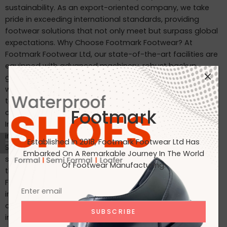
sustainability. As an export-oriented company, we take
pride in exceeding international standards, providing
footwear solutions that not only meet but surpass global
expectations. Why Choose Footmark Footwear? At
Footmark Footwear Ltd, our state-of-the-art facilities are
equipped with advanced machinery, robust backup
generators, and world-class industrial systems. Here’s
what sets us apart: Waterproof Leather Shoes: Designed
to withstand the elements, our waterproof leather shoes
Footmark
combine style with functionality. Custom Designs for
International Markets: Tailored to the tastes of customers
in Japan, Italy, the USA, and beyond. International
Established In 2018, Footmark Footwear Ltd Has
Standards: Our products are crafted to meet the highest
Embarked On A Remarkable Journey In The World
standards, making them ideal for markets in Japan, Italy,
Of Footwear Manufacturing.
the USA, the UK, and India. Join Us on Our Journey At
Footmark Footwear Ltd, we believe in leaving a positive
impact—both on your feet and the planet. Whether you’re
a retailer, distributor, or customer, we invite you to join us
in our mission to create quality footwear while embracing