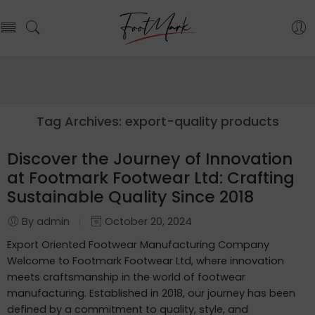
Tag Archives:
export-quality products
Discover the Journey of Innovation
at Footmark Footwear Ltd: Crafting
Sustainable Quality Since 2018
By admin
October 20, 2024
Export Oriented Footwear Manufacturing Company
Welcome to Footmark Footwear Ltd, where innovation
meets craftsmanship in the world of footwear
manufacturing. Established in 2018, our journey has been
defined by a commitment to quality, style, and