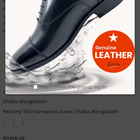
sustainable practices. Stay connected with us on our
journey to redefine footwear manufacturing. Follow us on
social media for the latest updates, product launches,
and behind-the-scenes glimpses of our eco-friendly
production process.
CONTINUE READING ➞
Don't show this popup again
Office:
House 2A, Road 2B, Sector 11, Uttara
Dhaka, Bangladesh
Factory:
59/1 Karnapara, Savar, Dhaka, Bangladesh
Knock Us