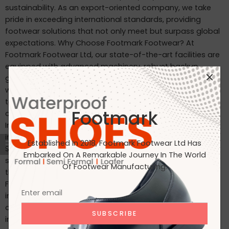
sustainability. As an export-oriented company, we take
pride in exceeding international standards, providing
footwear solutions that not only meet but surpass global
expectations. Why Choose Footmark Footwear? At
Footmark Footwear Ltd, our state-of-the-art facilities are
equipped with advanced machinery, robust backup
generators, and world-class industrial systems. Here’s
what sets us apart: Waterproof Leather Shoes: Designed
to withstand the elements, our waterproof leather shoes
Footmark
combine style with functionality. Custom Designs for
International Markets: Tailored to the tastes of customers
in Japan, Italy, the USA, and beyond. International
Established In 2018, Footmark Footwear Ltd Has
Standards: Our products are crafted to meet the highest
Embarked On A Remarkable Journey In The World
standards, making them ideal for markets in Japan, Italy,
Of Footwear Manufacturing.
the USA, the UK, and India. Join Us on Our Journey At
Footmark Footwear Ltd, we believe in leaving a positive
impact—both on your feet and the planet. Whether you’re
a retailer, distributor, or customer, we invite you to join us
in our mission to create quality footwear while embracing