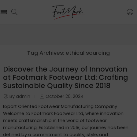
Tag Archives:
ethical sourcing
Discover the Journey of Innovation
at Footmark Footwear Ltd: Crafting
Sustainable Quality Since 2018
By admin
October 20, 2024
Export Oriented Footwear Manufacturing Company
Welcome to Footmark Footwear Ltd, where innovation
meets craftsmanship in the world of footwear
manufacturing. Established in 2018, our journey has been
defined by a commitment to quality, style, and