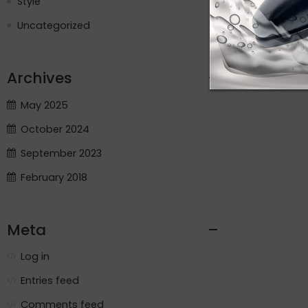
Style
Uncategorized
Archives
May 2025
October 2024
September 2023
February 2018
Meta
Log in
Entries feed
Comments feed