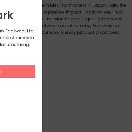
andards, making them ideal for markets in Japan, Italy, the
ark
 we believe in leaving a positive impact—both on your feet
ite you to join us in our mission to create quality footwear
ourney to redefine footwear manufacturing. Follow us on
ark Footwear Ltd
scenes glimpses of our eco-friendly production process.
able Journey In
anufacturing.