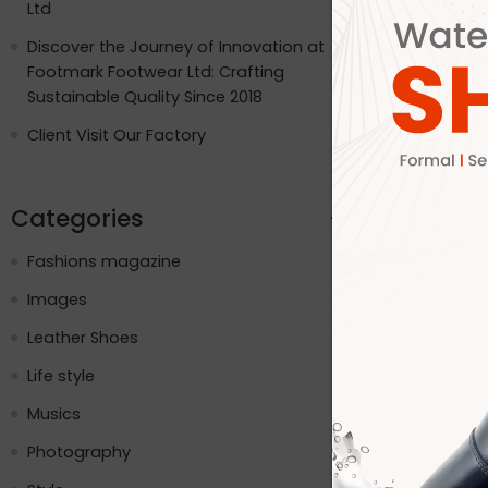
Ltd
Internation
USA, the UK
Discover the Journey of Innovation at
and the pla
Footmark Footwear Ltd: Crafting
while embr
Sustainable Quality Since 2018
social med
Client Visit Our Factory
CONTINUE R
Categories
Fashions magazine
Images
Leather Shoes
Life style
Musics
Photography