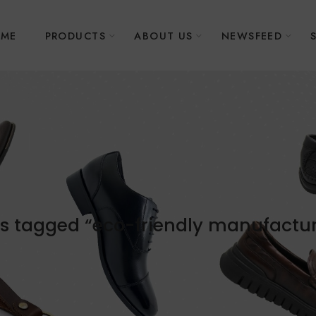
ME
PRODUCTS
ABOUT US
NEWSFEED
s tagged “eco-friendly manufactu