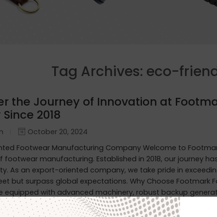
Tag Archives:
eco-frien
er the Journey of Innovation at Footma
 Since 2018
in
October 20, 2024
ented Footwear Manufacturing Company Welcome to Footmark
f footwear manufacturing. Established in 2018, our journey h
ity. As an export-oriented company, we take pride in exceedin
eet but surpass global expectations. Why Choose Footmark F
are equipped with advanced machinery, robust backup generato
erproof Leather Shoes: Designed to withstand the elements, o
ty. Custom Designs for International Markets: Tailored to the 