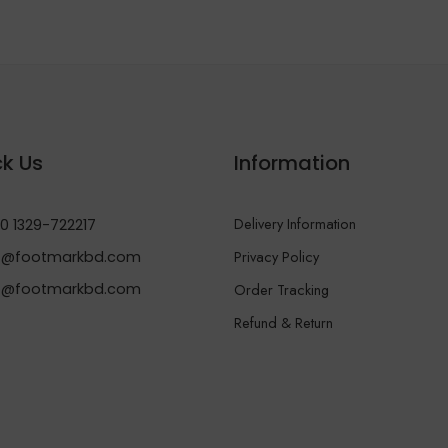
k Us
Information
Delivery Information
0 1329-722217
Privacy Policy
@footmarkbd.com
o@footmarkbd.com
Order Tracking
Refund & Return