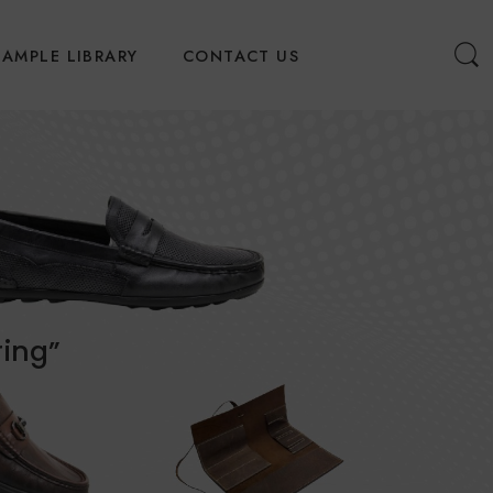
SAMPLE LIBRARY
CONTACT US
ring”