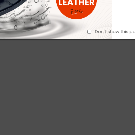
Don't show this p