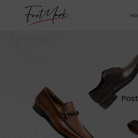
HO
Post