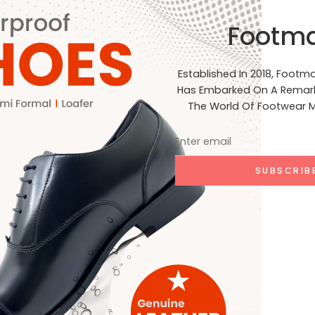
al Standards: Our products are crafted to meet the highest st
Footm
, and India. Join Us on Our Journey At Footmark Footwear Ltd,
net. Whether you’re a retailer, distributor, or customer, we inv
acing sustainable practices. Stay connected with us on our j
Established In 2018, Footm
ia for the latest updates, product launches, and behind-the-
Has Embarked On A Remark
EADING ➞
The World Of Footwear M