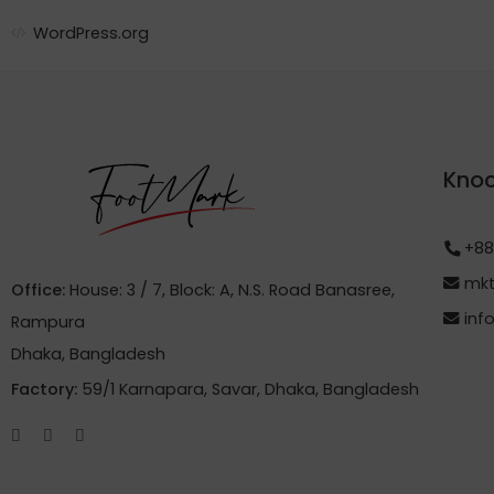
WordPress.org
Knoc
+88
mkt
Office:
House: 3 / 7, Block: A, N.S. Road Banasree,
inf
Rampura
Dhaka, Bangladesh
Factory:
59/1 Karnapara, Savar, Dhaka, Bangladesh