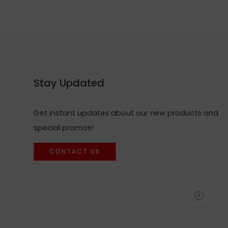
Stay Updated
Get instant updates about our new products and
special promos!
CONTACT US