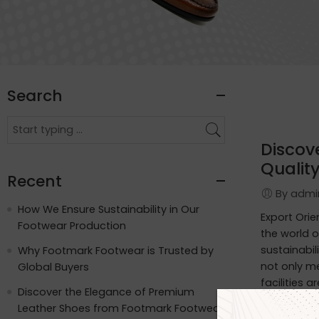
Search
Discov
Quality
Recent
By adm
How We Ensure Sustainability in Our
Export Ori
Footwear Production
the world o
sustainabil
Why Footmark Footwear is Trusted by
not only m
Global Buyers
facilities 
Discover the Elegance of Premium
apart: Wat
Leather Shoes from Footmark Footwear
functionali