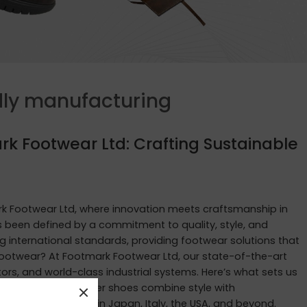
dly manufacturing
rk Footwear Ltd: Crafting Sustainable
 Footwear Ltd, where innovation meets craftsmanship in
as been defined by a commitment to quality, style, and
g international standards, providing footwear solutions that
ootwear? At Footmark Footwear Ltd, our state-of-the-art
rs, and world-class industrial systems. Here’s what sets us
ur waterproof leather shoes combine style with
tastes of customers in Japan, Italy, the USA, and beyond.