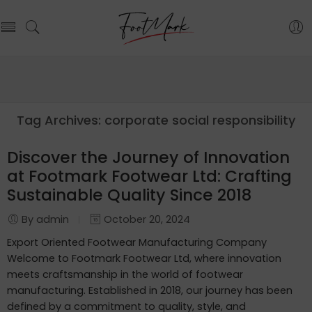
Tag Archives:
corporate social responsibility
Discover the Journey of Innovation
at Footmark Footwear Ltd: Crafting
Sustainable Quality Since 2018
By admin
October 20, 2024
Export Oriented Footwear Manufacturing Company
Welcome to Footmark Footwear Ltd, where innovation
meets craftsmanship in the world of footwear
manufacturing. Established in 2018, our journey has been
defined by a commitment to quality, style, and