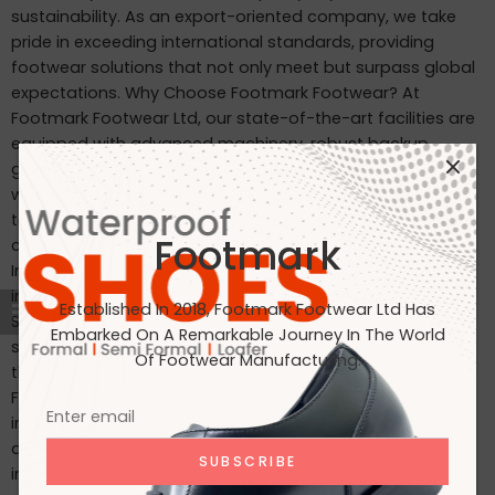
sustainability. As an export-oriented company, we take
pride in exceeding international standards, providing
footwear solutions that not only meet but surpass global
expectations. Why Choose Footmark Footwear? At
Footmark Footwear Ltd, our state-of-the-art facilities are
equipped with advanced machinery, robust backup
generators, and world-class industrial systems. Here’s
what sets us apart: Waterproof Leather Shoes: Designed
to withstand the elements, our waterproof leather shoes
Footmark
combine style with functionality. Custom Designs for
International Markets: Tailored to the tastes of customers
in Japan, Italy, the USA, and beyond. International
Established In 2018, Footmark Footwear Ltd Has
Standards: Our products are crafted to meet the highest
Embarked On A Remarkable Journey In The World
standards, making them ideal for markets in Japan, Italy,
Of Footwear Manufacturing.
the USA, the UK, and India. Join Us on Our Journey At
Footmark Footwear Ltd, we believe in leaving a positive
impact—both on your feet and the planet. Whether you’re
a retailer, distributor, or customer, we invite you to join us
in our mission to create quality footwear while embracing