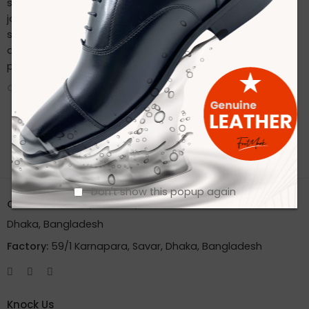
sustainable practices. Stay connected with us on our
journey to redefine footwear manufacturing. Follow us on
social media for the latest updates, product launches,
and behind-the-scenes glimpses of our eco-friendly
production process.
CONTINUE READING ➞
Don't show this popup again
Office:
House 2A, Road 2B, Sector 11, Uttara
Dhaka, Bangladesh
Factory:
59/1 Karnapara, Savar, Dhaka, Bangladesh
Knock Us