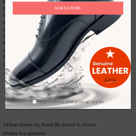
possible, follow these care tips: Regularly clean with a soft
brush or cloth. Use a high-quality leather conditioner to
keep the leather supple. Store in a cool, dry place and use
shoe trees to maintain their shape. Conclusion Whether
you’re dressing for a special occasion or seeking an
everyday classic, Footmark Footwear Ltd’s premium
leather shoes offer the perfect blend of style, comfort,
and durability. Experience the luxury of well-crafted
footwear by exploring our collection today. Contact With
Us
CONTINUE READING ➞
Don't show this popup again
Office:
House 2A, Road 2B, Sector 11, Uttara
Dhaka, Bangladesh