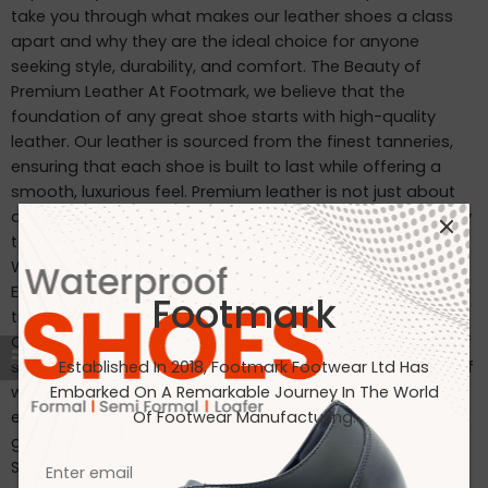
take you through what makes our leather shoes a class
apart and why they are the ideal choice for anyone
seeking style, durability, and comfort. The Beauty of
Premium Leather At Footmark, we believe that the
foundation of any great shoe starts with high-quality
leather. Our leather is sourced from the finest tanneries,
ensuring that each shoe is built to last while offering a
smooth, luxurious feel. Premium leather is not just about
appearance—it’s about durability, comfort, and the ability
to mold to your feet over time, creating a personalized fit.
Why Choose Footmark Leather Shoes? Craftsmanship:
Each pair is carefully crafted by skilled artisans, blending
Footmark
traditional techniques with modern technology. Comfort:
Our shoes are designed to provide the perfect balance of
support and flexibility, making them ideal for long hours of
Established In 2018, Footmark Footwear Ltd Has
wear. Durability: The high-quality leather and construction
Embarked On A Remarkable Journey In The World
ensure that our shoes withstand the test of time, offering
Of Footwear Manufacturing.
great value for your investment. Caring for Your Leather
Shoes To ensure your leather shoes last as long as