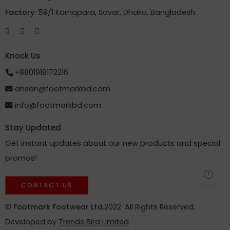
Factory:
59/1 Karnapara, Savar, Dhaka, Bangladesh
Knock Us
+8801918172216
ahsan@footmarkbd.com
info@footmarkbd.com
Stay Updated
Get instant updates about our new products and special
promos!
CONTACT US
©
Footmark Footwear Ltd.
2022. All Rights Reserved.
Developed by
Trends Bird Limited