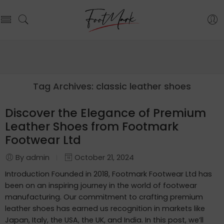
Tag Archives:
classic leather shoes
Discover the Elegance of Premium
Leather Shoes from Footmark
Footwear Ltd
By admin
October 21, 2024
Introduction Founded in 2018, Footmark Footwear Ltd has
been on an inspiring journey in the world of footwear
manufacturing. Our commitment to crafting premium
leather shoes has earned us recognition in markets like
Japan, Italy, the USA, the UK, and India. In this post, we’ll