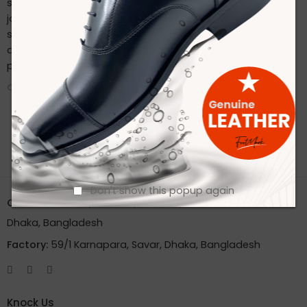
sustainable practices. Stay connected with us on our
journey to redefine footwear manufacturing. Follow us on
social media for the latest updates, product launches,
and behind-the-scenes glimpses of our eco-friendly
production process.
CONTINUE READING ➞
Don't show this popup again
Office:
House 2A, Road 2B, Sector 11, Uttara
Dhaka, Bangladesh
Factory:
59/1 Karnapara, Savar, Dhaka, Bangladesh
Knock Us