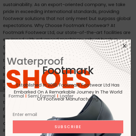
sustainability. As an export-oriented company, we take
pride in exceeding international standards, providing
footwear solutions that not only meet but surpass global
expectations. Why Choose Footmark Footwear? At
Footmark Footwear Ltd, our state-of-the-art facilities are
equipped with advanced machinery, robust backup
generators, and world-class industrial systems. Here’s
what sets us apart: Waterproof Leather Shoes: Designed
to withstand the elements, our waterproof leather shoes
Footmark
combine style with functionality. Custom Designs for
International Markets: Tailored to the tastes of customers
in Japan, Italy, the USA, and beyond. International
Established In 2018, Footmark Footwear Ltd Has
Standards: Our products are crafted to meet the highest
Embarked On A Remarkable Journey In The World
standards, making them ideal for markets in Japan, Italy,
Of Footwear Manufacturing.
the USA, the UK, and India. Join Us on Our Journey At
Footmark Footwear Ltd, we believe in leaving a positive
impact—both on your feet and the planet. Whether you’re
a retailer, distributor, or customer, we invite you to join us
in our mission to create quality footwear while embracing