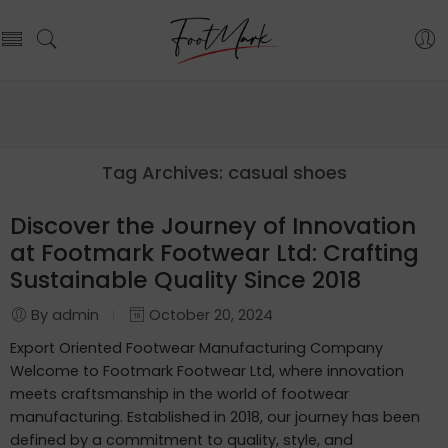
Tag Archives:
casual shoes
Discover the Journey of Innovation
at Footmark Footwear Ltd: Crafting
Sustainable Quality Since 2018
By admin
October 20, 2024
Export Oriented Footwear Manufacturing Company
Welcome to Footmark Footwear Ltd, where innovation
meets craftsmanship in the world of footwear
manufacturing. Established in 2018, our journey has been
defined by a commitment to quality, style, and