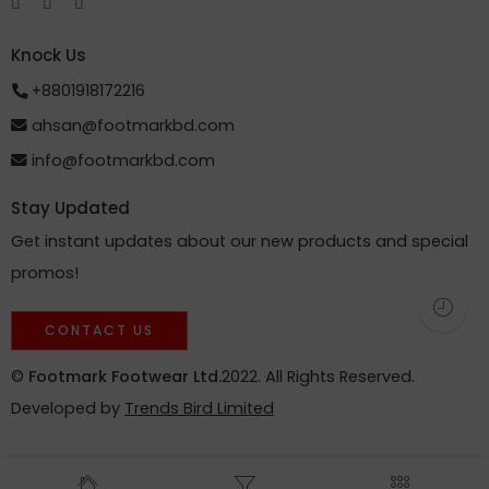
Knock Us
+8801918172216
ahsan@footmarkbd.com
info@footmarkbd.com
Stay Updated
Get instant updates about our new products and special
promos!
CONTACT US
©
Footmark Footwear Ltd.
2022. All Rights Reserved.
Developed by
Trends Bird Limited