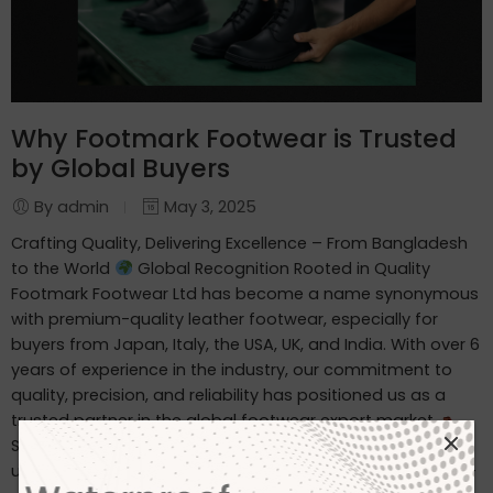
Why Footmark Footwear is Trusted
by Global Buyers
By admin
May 3, 2025
Crafting Quality, Delivering Excellence – From Bangladesh
to the World
Global Recognition Rooted in Quality
Footmark Footwear Ltd has become a name synonymous
with premium-quality leather footwear, especially for
buyers from Japan, Italy, the USA, UK, and India. With over 6
years of experience in the industry, our commitment to
quality, precision, and reliability has positioned us as a
trusted partner in the global footwear export market.
Specialized in Waterproof Leather Footwear We
understand the unique demands of international buyers—