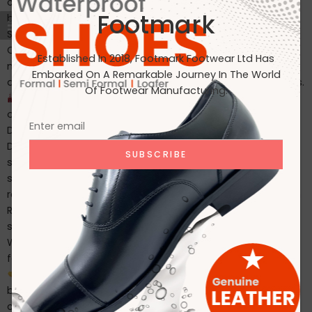
comfort, durability, and weather resistance. Our
Footmark
bestselling products include: Waterproof leather boots
Soft insole safety shoes Heat-resistant work footwear
Custom-designed models for Japanese and European
Established In 2018, Footmark Footwear Ltd Has
markets Every pair is crafted with export-grade leather
Embarked On A Remarkable Journey In The World
and thoroughly tested to meet rigorous quality standards.
Of Footwear Manufacturing.
In-House Manufacturing Near Dhaka Airport Our fully
owned manufacturing facility, located just 1 hour from
Dhaka International Airport, ensures: Faster lead times
Direct QC control Secure packaging & international
shipping Capacity to produce 2,000+ pairs/day This
strategic location also helps us meet urgent shipping
requirements more efficiently. ✔ Certified Quality You Can
Rely On At Footmark, we follow ISO-compliant production
systems and all our batches pass strict QC inspections.
We are proud to be: Amfori BSCI certified ISO-aligned in
factory processes Ethical in sourcing materials and labor
Why Our Clients Stay With Us Many of our clients have
been with us for years. Why? Because we: Deliver
consistent quality Communicate clearly and