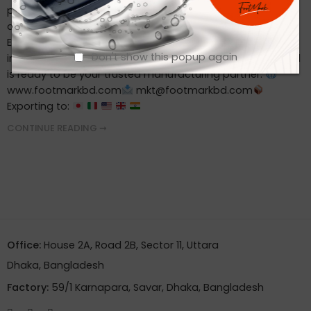
professionally Offer product customization Always meet
deadlines
Ready to Partner with a Reliable Footwear
Exporter? Whether you’re sourcing for a retail brand, an
Don't show this popup again
industrial buyer, or a private label—Footmark Footwear Ltd
is ready to be your trusted manufacturing partner.
www.footmarkbd.com
mkt@footmarkbd.com
Exporting to:
CONTINUE READING ➞
Office:
House 2A, Road 2B, Sector 11, Uttara
Dhaka, Bangladesh
Factory:
59/1 Karnapara, Savar, Dhaka, Bangladesh