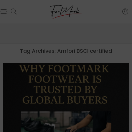
Tag Archives:
Amfori BSCI certified