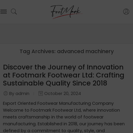
Tag Archives:
advanced machinery
Discover the Journey of Innovation
at Footmark Footwear Ltd: Crafting
Sustainable Quality Since 2018
By admin
October 20, 2024
Export Oriented Footwear Manufacturing Company
Welcome to Footmark Footwear Ltd, where innovation
meets craftsmanship in the world of footwear
manufacturing. Established in 2018, our journey has been
defined by a commitment to quality, style, and