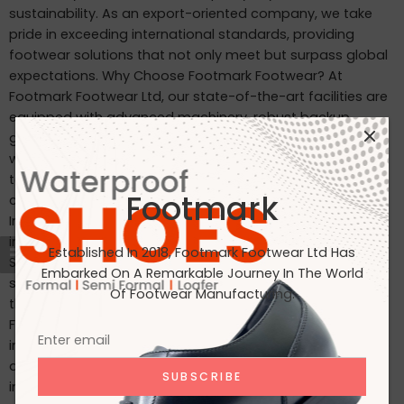
sustainability. As an export-oriented company, we take
pride in exceeding international standards, providing
footwear solutions that not only meet but surpass global
expectations. Why Choose Footmark Footwear? At
Footmark Footwear Ltd, our state-of-the-art facilities are
equipped with advanced machinery, robust backup
generators, and world-class industrial systems. Here’s
what sets us apart: Waterproof Leather Shoes: Designed
to withstand the elements, our waterproof leather shoes
Footmark
combine style with functionality. Custom Designs for
International Markets: Tailored to the tastes of customers
in Japan, Italy, the USA, and beyond. International
Established In 2018, Footmark Footwear Ltd Has
Standards: Our products are crafted to meet the highest
Embarked On A Remarkable Journey In The World
standards, making them ideal for markets in Japan, Italy,
Of Footwear Manufacturing.
the USA, the UK, and India. Join Us on Our Journey At
Footmark Footwear Ltd, we believe in leaving a positive
impact—both on your feet and the planet. Whether you’re
a retailer, distributor, or customer, we invite you to join us
in our mission to create quality footwear while embracing