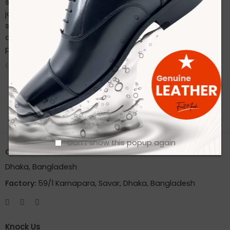
sustainable practices. Stay connected with us on our
journey to redefine footwear manufacturing. Follow us on
social media for the latest updates, product launches,
and behind-the-scenes glimpses of our eco-friendly
production process.
CONTINUE READING ➞
Don't show this popup again
Office:
House 2A, Road 2B, Sector 11, Uttara
Dhaka, Bangladesh
Factory:
59/1 Karnapara, Savar, Dhaka, Bangladesh
Knock Us