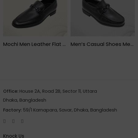
Mochi Men Leather Flat Shoes- FMF
Men’s Casual Shoes Men Low-Top Black – FMF
Office:
House 2A, Road 2B, Sector 11, Uttara
Dhaka, Bangladesh
Factory:
59/1 Karnapara, Savar, Dhaka, Bangladesh
Knock Us