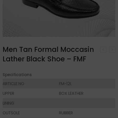
Men Tan Formal Moccasin
Lather Black Shoe – FMF
Specifications
ARTICLE NO
FM-12L
UPPER
BOX LEATHER
LINING
OUTSOLE
RUBBER