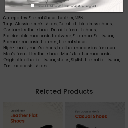
Don't show this popup again
Categories:
Formal Shoes
,
Leather
,
MEN
Tags:
Classic men's shoes
,
Comfortable dress shoes
,
Custom leather shoes
,
Durable formal shoes
,
Fashionable moccasin footwear
,
Footmark Footwear
,
Formal moccasin for men
,
formal shoes
,
High-quality men's shoes
,
Leather moccasins for men
,
Men’s formal leather shoes
,
Men’s leather moccasin
,
Original leather footwear
,
shoes
,
Stylish formal footwear
,
Tan moccasin shoes
Related Products