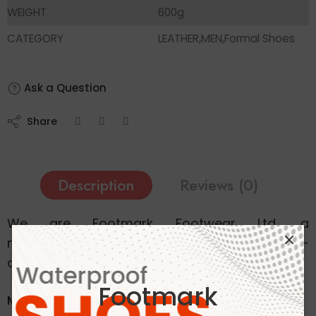
WEIGHT
600g
CATEGORY
LEATHER,MEN,Formal Shoes
Ask a Question
Share
Description
Reviews (0)
We are Footmark Footwear Ltd, a
manufacturing company specializing in high-
quality footwear.
Footmark
Men Tan Formal Moccasin Leather Black Shoe