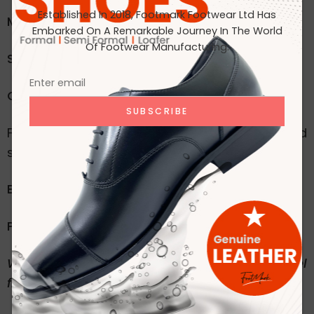
Established In 2018, Footmark Footwear Ltd Has
Material
: 100% Original Leather
Embarked On A Remarkable Journey In The World
Of Footwear Manufacturing.
Style
: Formal Moccasin
Color:
black
For inquiries, custom orders, or to send
samples/sketches, please reach out to us:
Email
:
mkt@footmarkbd.com
Phone
: +880 1329-722217
We accept orders for any type of shoes. Feel
free to contact us!