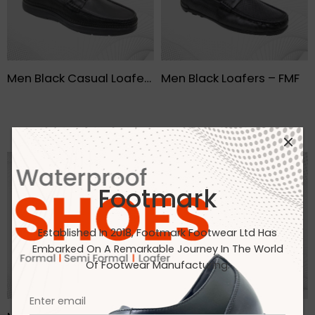
Men Black Casual Loafers- FMF
Men Black Loafers – FMF
Footmark
Established In 2018, Footmark Footwear Ltd Has
Embarked On A Remarkable Journey In The World
Of Footwear Manufacturing.