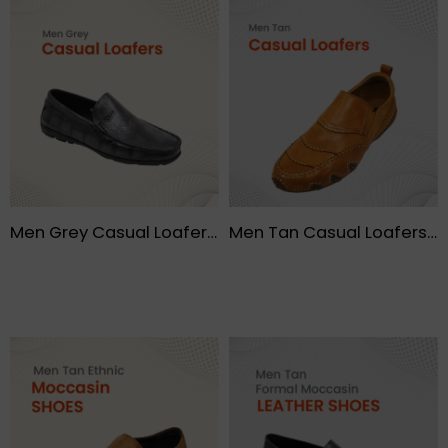
Men Grey Casual Loafers – FMF
Men Tan Casual Loafers- FMF