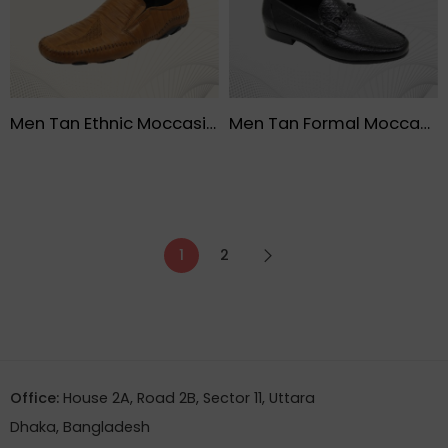
Men Tan Ethnic Moccasin Shoe – FMF
Men Tan Formal Moccasin Lather Black Shoe – FMF
1
2
Office:
House 2A, Road 2B, Sector 11, Uttara
Dhaka, Bangladesh