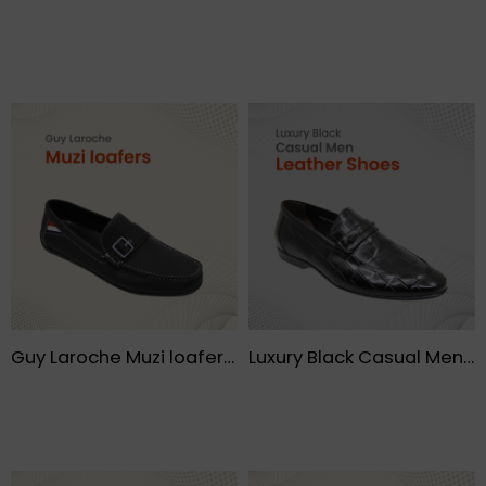
Guy Laroche Muzi loafers- FMF
Luxury Black Casual Men Leather Shoes – FMF