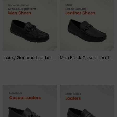
Luxury Genuine Leather Crocodile pattern Moccasin Leisure Drive Men shoes – FMF
Men Black Casual Leather Shoes – FMF