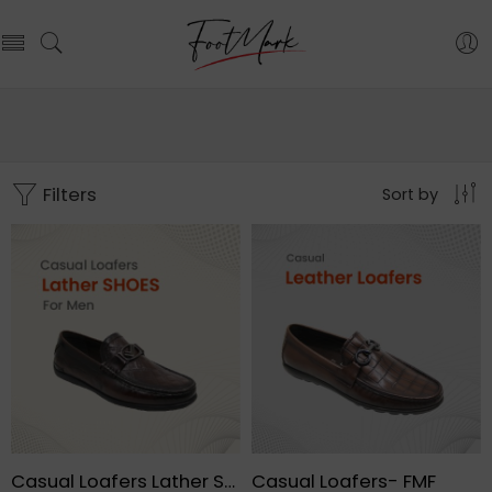
Filters
Sort by
Casual Loafers Lather Shoes For Men – FMF
Casual Loafers- FMF