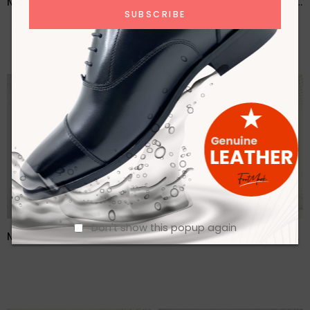
Men Brown Casual Lace Up Leather Shoes – FMF
Men Brown Formal Lace Up Shoes- FMF
Don't show this popup again
Men Buckle detailed Leather Formal Loafers- FMF
Men Casual Lofer Leather Shoes- FMF