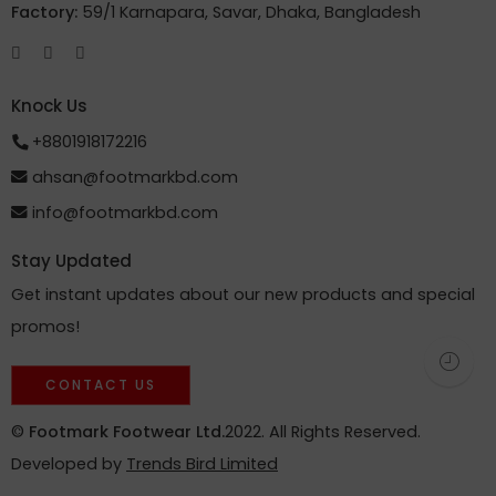
Factory:
59/1 Karnapara, Savar, Dhaka, Bangladesh
Knock Us
+8801918172216
ahsan@footmarkbd.com
info@footmarkbd.com
Stay Updated
Get instant updates about our new products and special
promos!
CONTACT US
©
Footmark Footwear Ltd.
2022. All Rights Reserved.
Developed by
Trends Bird Limited