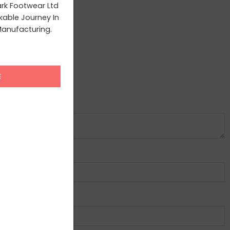
ark Footwear Ltd
able Journey In
anufacturing.