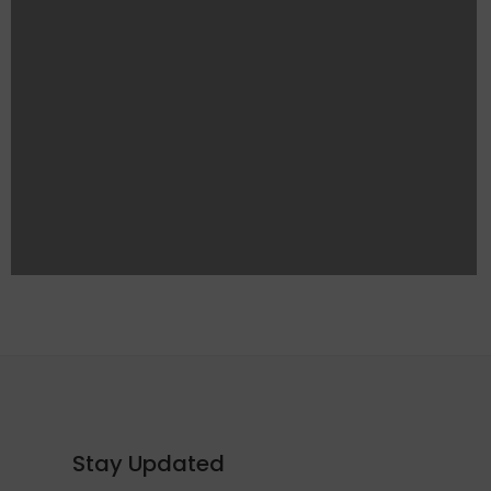
Stay Updated