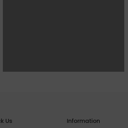
k Us
Information