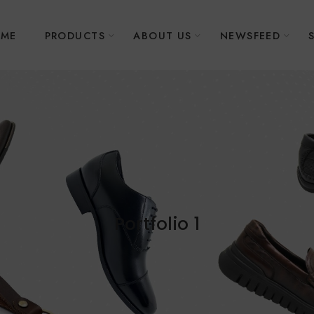
ME
PRODUCTS
ABOUT US
NEWSFEED
Portfolio 1