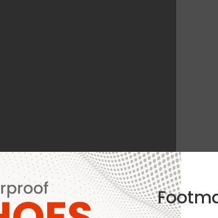
Footm