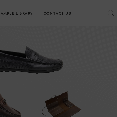
SAMPLE LIBRARY
CONTACT US