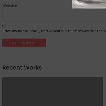
Website
Save my name, email, and website in this browser for the 
Recent Works