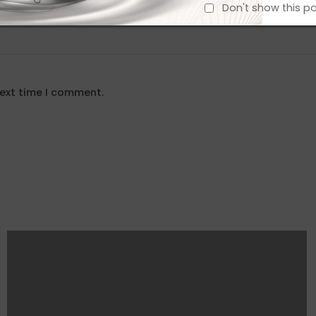
Don't show this p
next time I comment.