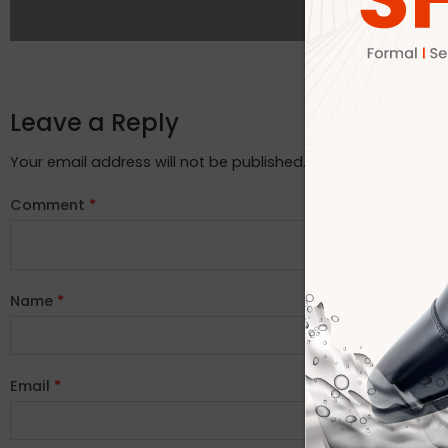
Leave a Reply
Your email address will not be published.
Required fields ar
Comment
*
Name
*
Email
*