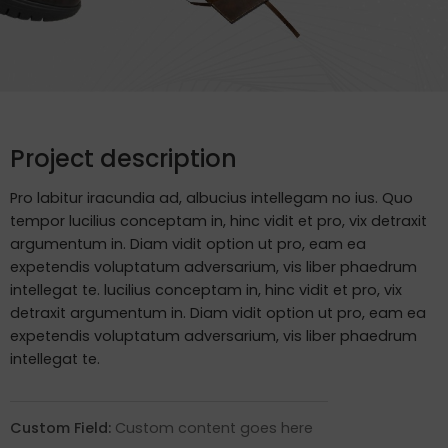
Project description
Pro labitur iracundia ad, albucius intellegam no ius. Quo
tempor lucilius conceptam in, hinc vidit et pro, vix detraxit
argumentum in. Diam vidit option ut pro, eam ea
expetendis voluptatum adversarium, vis liber phaedrum
intellegat te. lucilius conceptam in, hinc vidit et pro, vix
detraxit argumentum in. Diam vidit option ut pro, eam ea
expetendis voluptatum adversarium, vis liber phaedrum
intellegat te.
Custom Field:
Custom content goes here