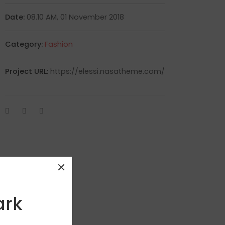
Date:
08.10 AM, 01 November 2018
Category:
Fashion
Project URL:
https://elessi.nasatheme.com/
ark