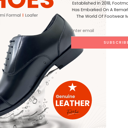
Established In 2018, Footm
Has Embarked On A Remark
The World Of Footwear M
e marked
*