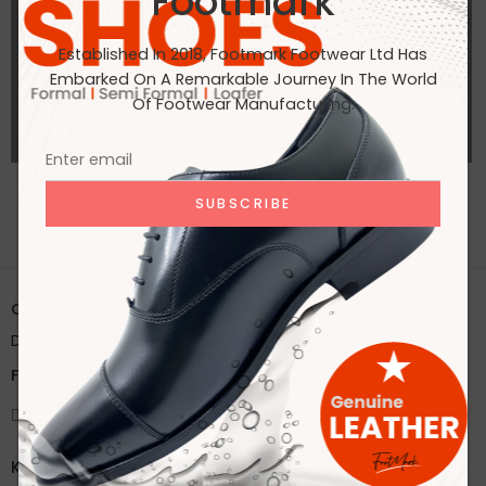
Footmark
Established In 2018, Footmark Footwear Ltd Has
Embarked On A Remarkable Journey In The World
Of Footwear Manufacturing.
ALL PORTFOLIOS LOADED
Office:
House 2A, Road 2B, Sector 11, Uttara
Dhaka, Bangladesh
Factory:
59/1 Karnapara, Savar, Dhaka, Bangladesh
Knock Us