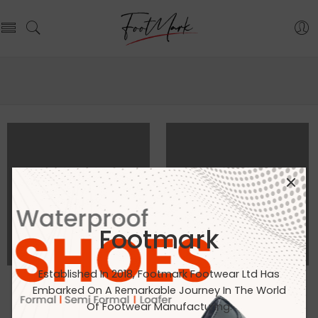
Footmark
Established In 2018, Footmark Footwear Ltd Has
Embarked On A Remarkable Journey In The World
ALL PORTFOLIOS LOADED
Of Footwear Manufacturing.