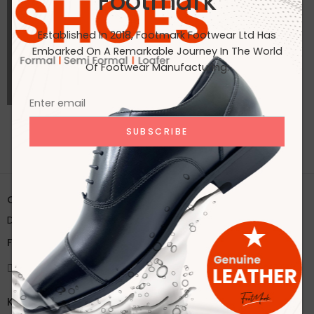
Footmark
Established In 2018, Footmark Footwear Ltd Has
Embarked On A Remarkable Journey In The World
Of Footwear Manufacturing.
ALL PORTFOLIOS LOADED
Office:
House 2A, Road 2B, Sector 11, Uttara
Dhaka, Bangladesh
Factory:
59/1 Karnapara, Savar, Dhaka, Bangladesh
Knock Us