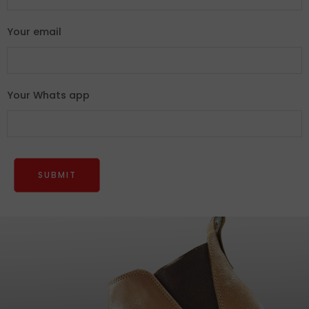
Your email
Your Whats app