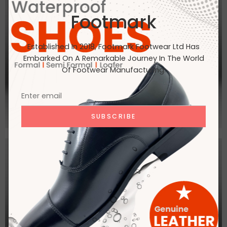
Footmark
Established In 2018, Footmark Footwear Ltd Has
Embarked On A Remarkable Journey In The World
Of Footwear Manufacturing.