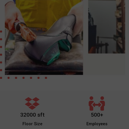
32000 sft
500+
Floor Size
Employees