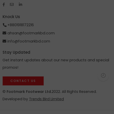
Knock Us
+8801918172216
ahsan@footmarkbd.com
info@footmarkbd.com
Stay Updated
Get instant updates about our new products and special
promos!
CONTACT US
©
Footmark Footwear Ltd.
2022. All Rights Reserved.
Developed by
Trends Bird Limited