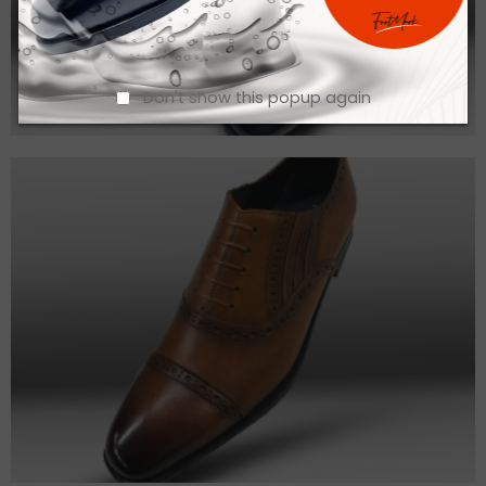
Don't show this popup again