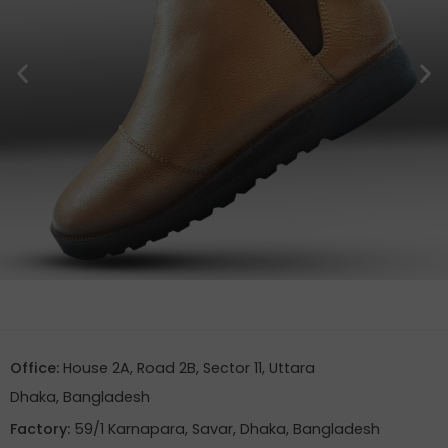
Office:
House 2A, Road 2B, Sector 11, Uttara
Dhaka, Bangladesh
Factory:
59/1 Karnapara, Savar, Dhaka, Bangladesh