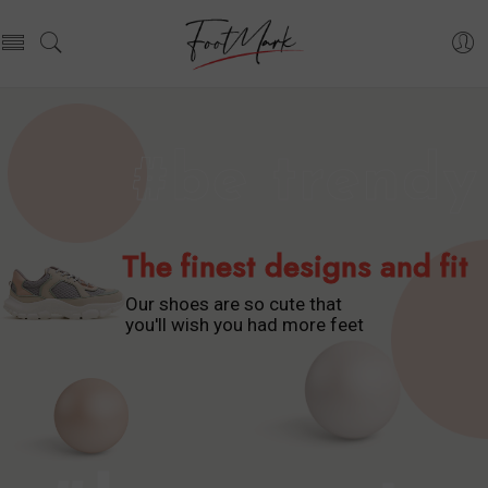
The finest designs and fit
Our shoes are so cute that
you'll wish you had more feet