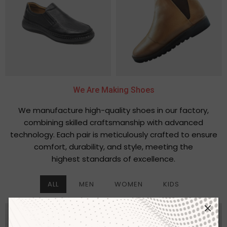
We Are Making Shoes
We manufacture high-quality shoes in our factory,
combining skilled craftsmanship with advanced
technology. Each pair is meticulously crafted to ensure
comfort, durability, and style, meeting the
highest standards of excellence.
ALL
MEN
WOMEN
KIDS