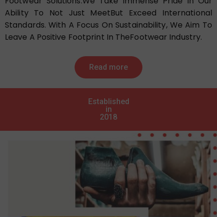
Footwear Solutions.We Take Immense Pride In Our
Ability To Not Just MeetBut Exceed International
Standards. With A Focus On Sustainability, We Aim To
Leave A Positive Footprint In TheFootwear Industry.
Read more
Established
in
2018