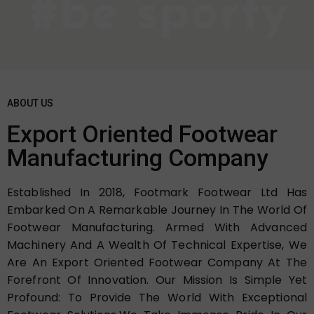
ABOUT US
Export Oriented Footwear
Manufacturing Company
Established In 2018, Footmark Footwear Ltd Has
Embarked On A Remarkable Journey In The World Of
Footwear Manufacturing. Armed With Advanced
Machinery And A Wealth Of Technical Expertise, We
Are An Export Oriented Footwear Company At The
Forefront Of Innovation. Our Mission Is Simple Yet
Profound: To Provide The World With Exceptional