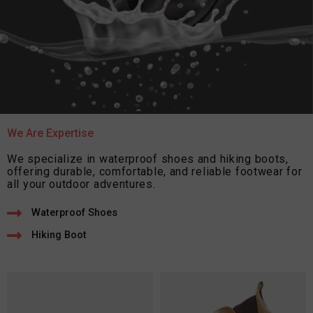
We Are Expertise
We specialize in waterproof shoes and hiking boots,
offering durable, comfortable, and reliable footwear for
all your outdoor adventures.
Waterproof Shoes
Hiking Boot