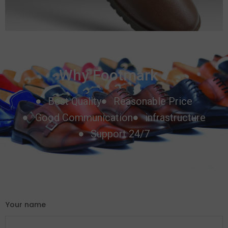
Why Footmark ?
Best Quality
Reasonable Price
Good Communication
infrastructure
Support 24/7
Your name