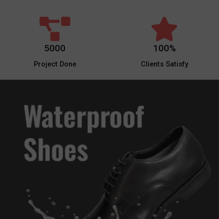
5000
100%
Project Done
Clients Satisfy