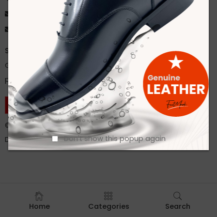
ahsan@footmarkbd.com
info@footmarkbd.com
Stay Updated
Get instant updates about our new products and special
promos!
CONTACT US
©
Footmark Footwear Ltd.
2022. All Rights Reserved.
Don't show this popup again
Developed by
Trends Bird Limited
Home
Categories
Search