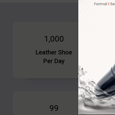
1,000
Leather Shoe
Per Day
100