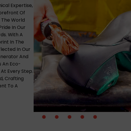
cal Expertise,
refront Of
e The World
ride In Our
ds. With A
rint In The
lected In Our
Generator And
s An Eco-
 At Every Step.
d, Crafting
ent To A