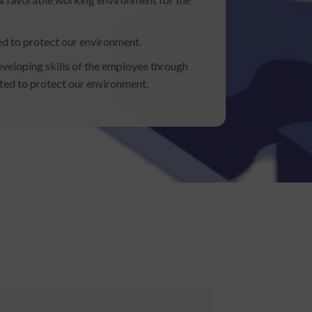
d to protect our environment.
eloping skills of the employee through
tted to protect our environment.