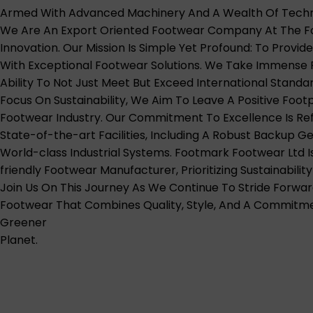
Armed With Advanced Machinery And A Wealth Of Techni
We Are An Export Oriented Footwear Company At The Fo
Innovation. Our Mission Is Simple Yet Profound: To Provid
With Exceptional Footwear Solutions. We Take Immense P
Ability To Not Just Meet But Exceed International Standar
Focus On Sustainability, We Aim To Leave A Positive Footp
Footwear Industry. Our Commitment To Excellence Is Ref
State-of-the-art Facilities, Including A Robust Backup 
World-class Industrial Systems. Footmark Footwear Ltd I
friendly Footwear Manufacturer, Prioritizing Sustainability
Join Us On This Journey As We Continue To Stride Forwar
Footwear That Combines Quality, Style, And A Commitm
Greener
Planet.