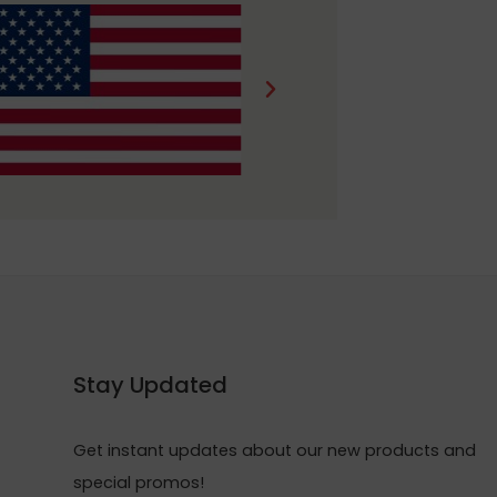
Stay Updated
Get instant updates about our new products and
special promos!