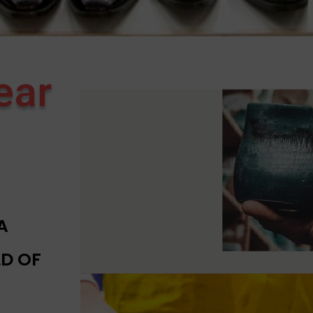
ear
A
D OF