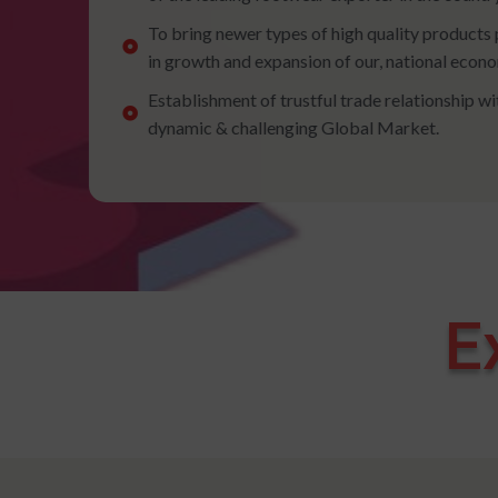
To bring newer types of high quality products 
in growth and expansion of our, national econ
Establishment of trustful trade relationship wi
dynamic & challenging Global Market.
E