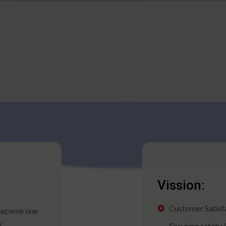
Vission:
Customer Satisfac
 become one
y
Ensuring safety 