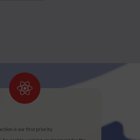
tion is our first priority.
& favorable working environment for the