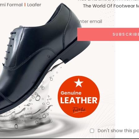
The World Of Footwear M
1,600
Sports Shoe
Per Day
Don't show this p