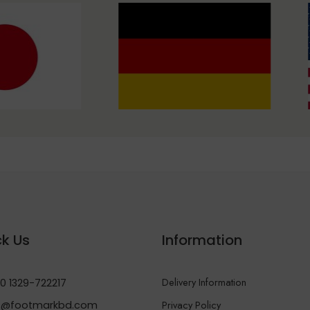
k Us
Information
Delivery Information
0 1329-722217
Privacy Policy
@footmarkbd.com