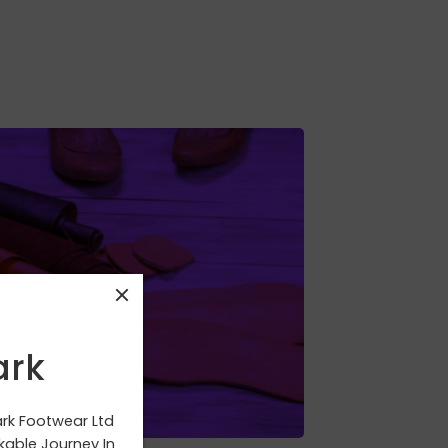
IP Outsoled
ark
ark Footwear Ltd
able Journey In