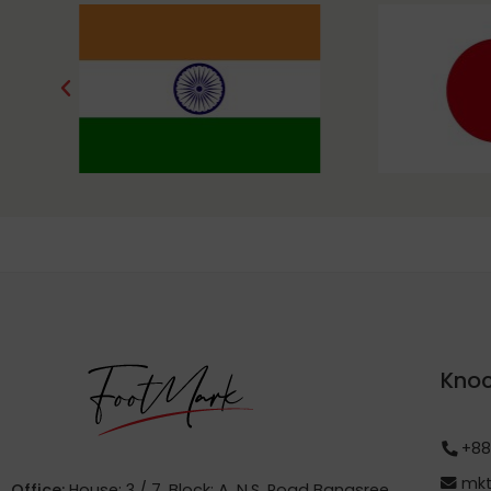
Knoc
+88
mkt
Office:
House: 3 / 7, Block: A, N.S. Road Banasree,