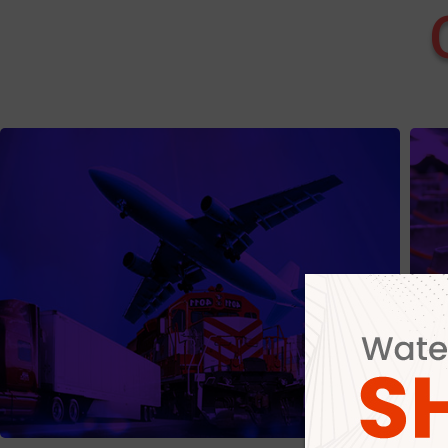
Export