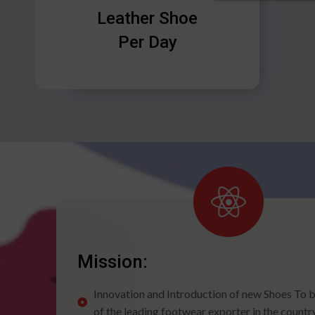
Leather Shoe
Per Day
Mission:
Innovation and Introduction of new Shoes To
of the leading footwear exporter in the countr