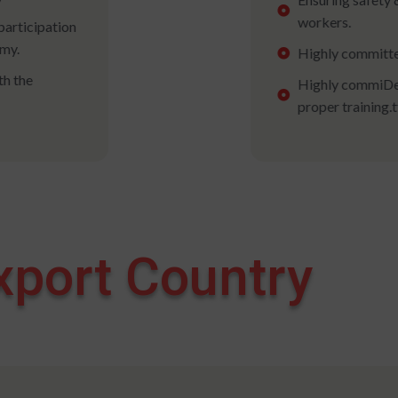
workers.
participation
omy.
Highly committe
th the
Highly commiDev
proper training.
xport Country