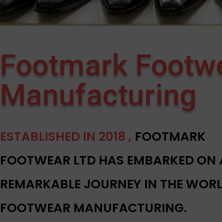
Footmark Footw
Manufacturing
ESTABLISHED IN 2018 ,
FOOTMARK
FOOTWEAR LTD HAS EMBARKED ON 
REMARKABLE JOURNEY IN THE WORL
FOOTWEAR MANUFACTURING.