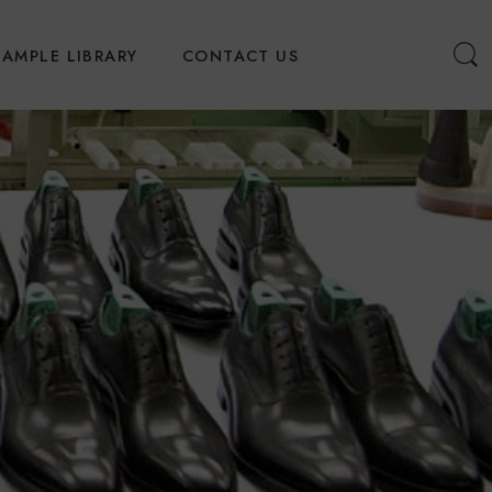
SAMPLE LIBRARY
CONTACT US