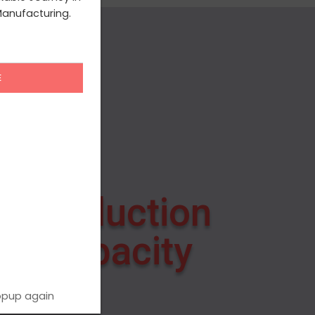
anufacturing.
Production
Capacity
opup again