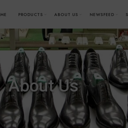
ME
PRODUCTS
ABOUT US
NEWSFEED
About Us