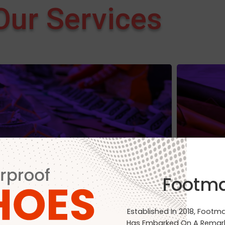
Our Services
Manufacturing
Footm
Established In 2018, Footm
Has Embarked On A Remark