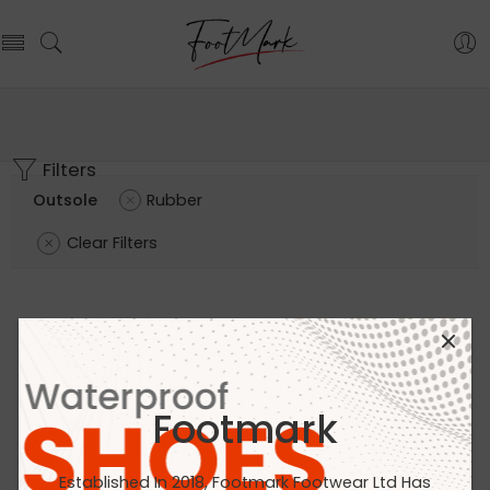
Filters
Outsole
Rubber
Clear Filters
Footmark
Established In 2018, Footmark Footwear Ltd Has