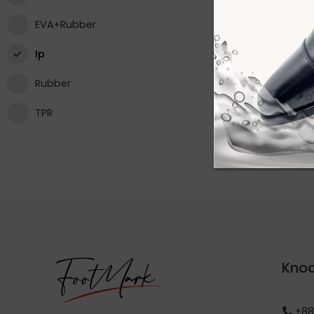
EVA+Rubber
Ip
Rubber
TPR
Knoc
+88