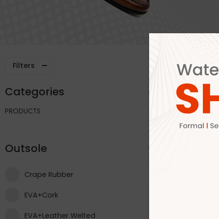
Filters
Categories
Outsole
PRODUCTS
Outsole
Crape Rubber
EVA+Cork
EVA+Leather Welted