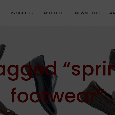
E
PRODUCTS
ABOUT US
NEWSFEED
SAM
tagged “spr
footwear”