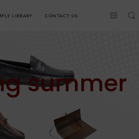
PLE LIBRARY
CONTACT US
ing summer