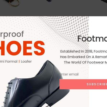
Footm
Ip
Clear Filters
Established In 2018, Footm
Has Embarked On A Remark
The World Of Footwear M
No products were found matchin