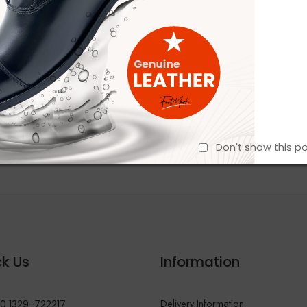
Don't show this p
k Us
Information
Delivery Information
0 1329-722217