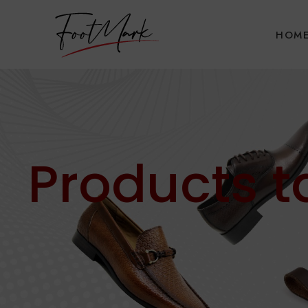
HOM
Products 