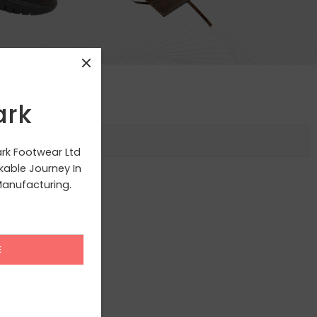
ark
ark Footwear Ltd
able Journey In
anufacturing.
g your selection.