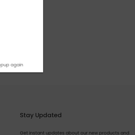
opup again
Stay Updated
Get instant updates about our new products and