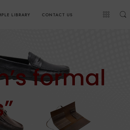
PLE LIBRARY
CONTACT US
’s formal
s”