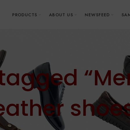
E
PRODUCTS
ABOUT US
NEWSFEED
SAM
 tagged “Men
eather shoe