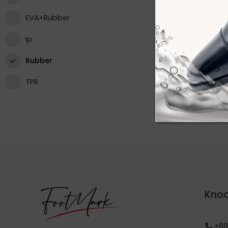
EVA+Rubber
Ip
Rubber
TPR
Knoc
+88