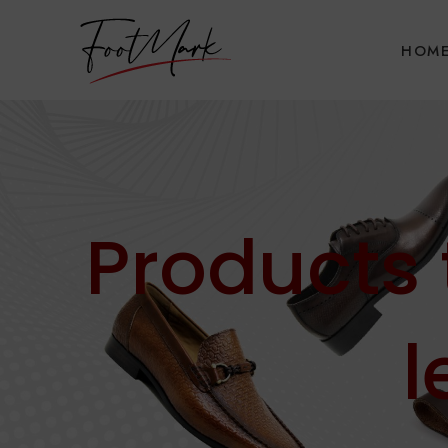
HOM
Products
l