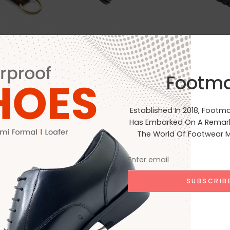
Footm
EVA+Cork
Rubber
Clear Filters
Established In 2018, Footm
Has Embarked On A Remark
The World Of Footwear M
No products were found matchin