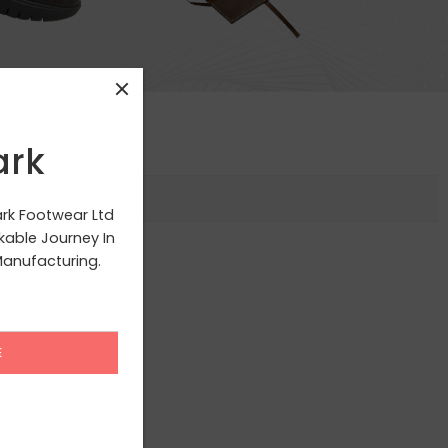
ark
ark Footwear Ltd
able Journey In
anufacturing.
g your selection.