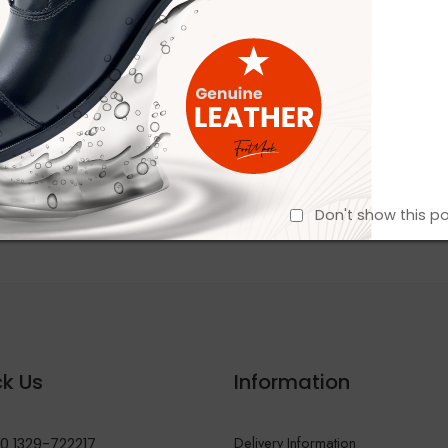
Don't show this p
k Us
Information
Delivery Information
0 1329-722217