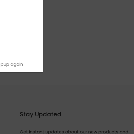
opup again
Stay Updated
Get instant updates about our new products and