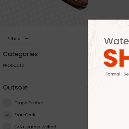
Filters
Categories
Outsole
PRODUCTS
Outsole
Crape Rubber
EVA+Cork
EVA+Leather Welted