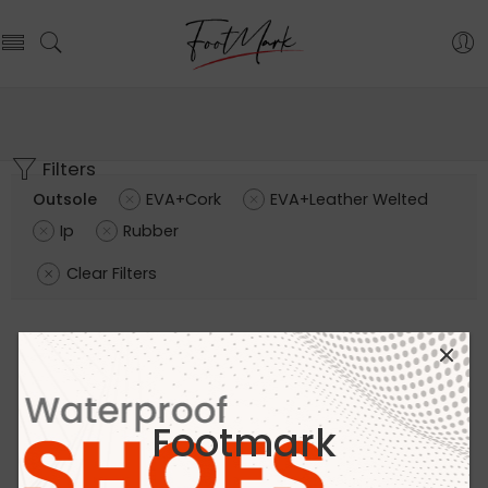
Filters
Outsole
EVA+Cork
EVA+Leather Welted
Ip
Rubber
Clear Filters
Footmark