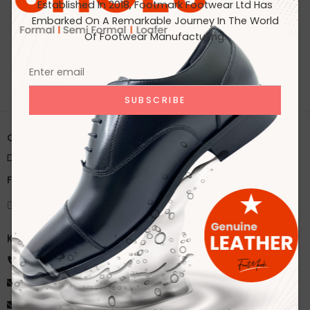
Established In 2018, Footmark Footwear Ltd Has
Embarked On A Remarkable Journey In The World
No products were found matching your selection.
Of Footwear Manufacturing.
Office:
House 2A, Road 2B, Sector 11, Uttara
Dhaka, Bangladesh
Factory:
59/1 Karnapara, Savar, Dhaka, Bangladesh
Knock Us
+8801918172216
ahsan@footmarkbd.com
info@footmarkbd.com